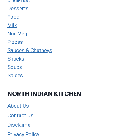
Desserts
Food
Milk
Non Veg
Pizzas
Sauces & Chutneys
Snacks
Soups
Spices
NORTH INDIAN KITCHEN
About Us
Contact Us
Disclaimer
Privacy Policy