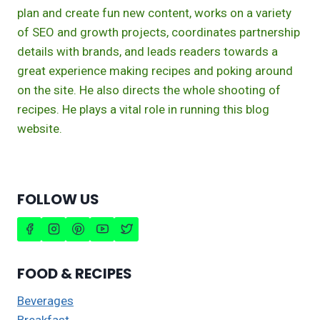
plan and create fun new content, works on a variety
of SEO and growth projects, coordinates partnership
details with brands, and leads readers towards a
great experience making recipes and poking around
on the site. He also directs the whole shooting of
recipes. He plays a vital role in running this blog
website.
FOLLOW US
FOOD & RECIPES
Beverages
Breakfast