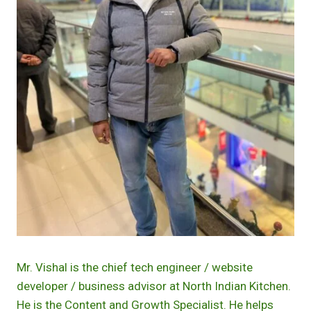
Mr. Vishal is the chief tech engineer / website
developer / business advisor at North Indian Kitchen.
He is the Content and Growth Specialist. He helps