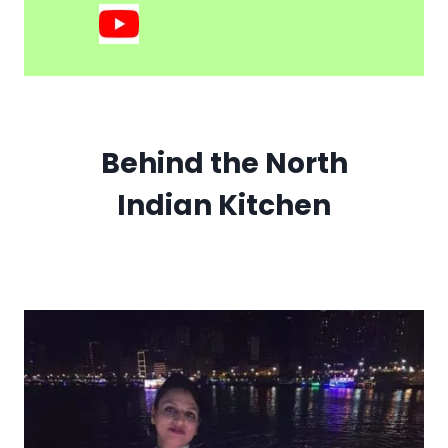
Behind the North
Indian Kitchen