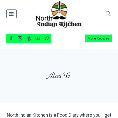
Skip
to
content
More Recipes
About Us
North Indian Kitchen is a Food Diary where you’ll get