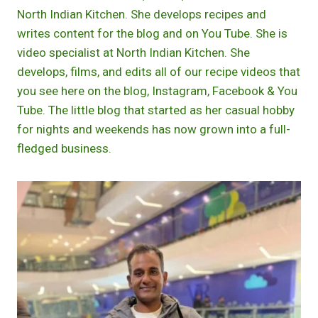
North Indian Kitchen. She develops recipes and
writes content for the blog and on You Tube. She is
video specialist at North Indian Kitchen. She
develops, films, and edits all of our recipe videos that
you see here on the blog, Instagram, Facebook & You
Tube. The little blog that started as her casual hobby
for nights and weekends has now grown into a full-
fledged business.