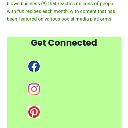
blown business (!!) that reaches millions of people
with fun recipes each month, with content that has
been featured on various social media platforms.
Get Connected