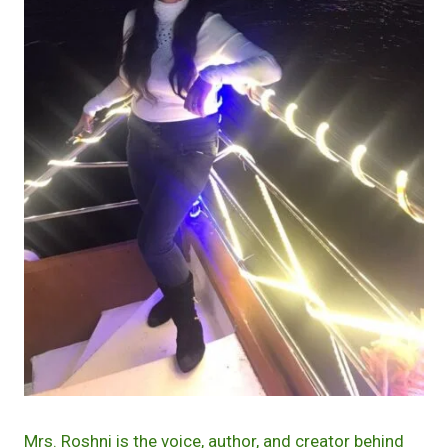
Mrs. Roshni is the voice, author, and creator behind