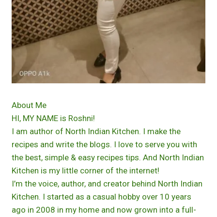
About Me
HI, MY NAME is Roshni!
I am author of North Indian Kitchen. I make the
recipes and write the blogs. I love to serve you with
the best, simple & easy recipes tips. And North Indian
Kitchen is my little corner of the internet!
I’m the voice, author, and creator behind North Indian
Kitchen. I started as a casual hobby over 10 years
ago in 2008 in my home and now grown into a full-