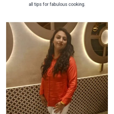
all tips for fabulous cooking.