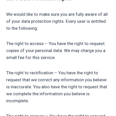
We would like to make sure you are fully aware of all
of your data protection rights. Every user is entitled
to the following:
The right to access – You have the right to request
copies of your personal data. We may charge you a
small fee for this service.
The right to rectification – You have the right to
request that we correct any information you believe
is inaccurate. You also have the right to request that
we complete the information you believe is
incomplete.