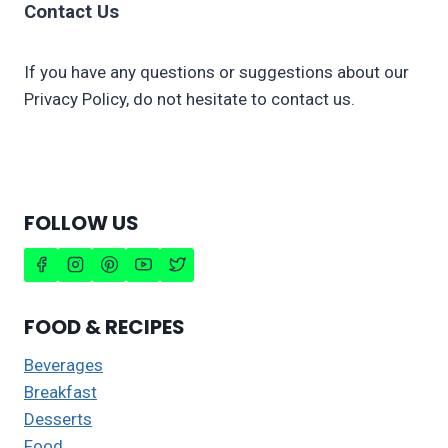
Contact Us
If you have any questions or suggestions about our
Privacy Policy, do not hesitate to contact us.
FOLLOW US
FOOD & RECIPES
Beverages
Breakfast
Desserts
Food