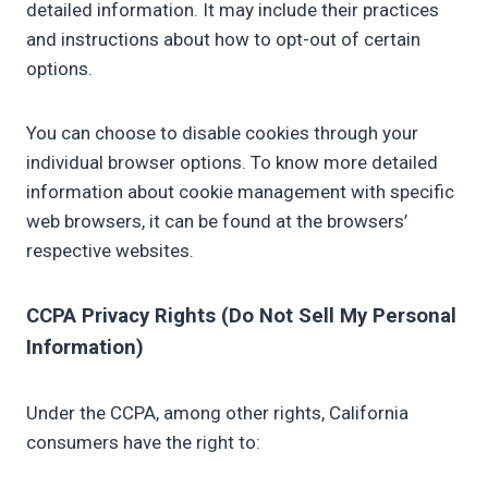
detailed information. It may include their practices
and instructions about how to opt-out of certain
options.
You can choose to disable cookies through your
individual browser options. To know more detailed
information about cookie management with specific
web browsers, it can be found at the browsers’
respective websites.
CCPA Privacy Rights (Do Not Sell My Personal
Information)
Under the CCPA, among other rights, California
consumers have the right to: