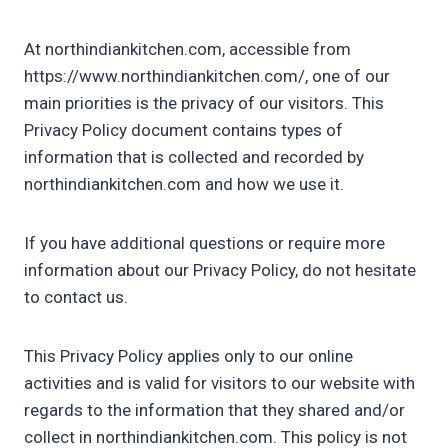
At northindiankitchen.com, accessible from
https://www.northindiankitchen.com/, one of our
main priorities is the privacy of our visitors. This
Privacy Policy document contains types of
information that is collected and recorded by
northindiankitchen.com and how we use it.
If you have additional questions or require more
information about our Privacy Policy, do not hesitate
to contact us.
This Privacy Policy applies only to our online
activities and is valid for visitors to our website with
regards to the information that they shared and/or
collect in northindiankitchen.com. This policy is not