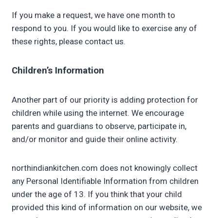
If you make a request, we have one month to
respond to you. If you would like to exercise any of
these rights, please contact us.
Children’s Information
Another part of our priority is adding protection for
children while using the internet. We encourage
parents and guardians to observe, participate in,
and/or monitor and guide their online activity.
northindiankitchen.com does not knowingly collect
any Personal Identifiable Information from children
under the age of 13. If you think that your child
provided this kind of information on our website, we