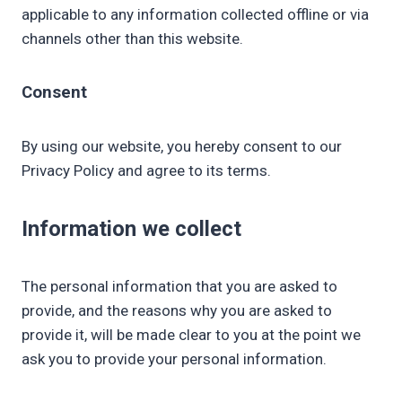
applicable to any information collected offline or via
channels other than this website.
Consent
By using our website, you hereby consent to our
Privacy Policy and agree to its terms.
Information we collect
The personal information that you are asked to
provide, and the reasons why you are asked to
provide it, will be made clear to you at the point we
ask you to provide your personal information.