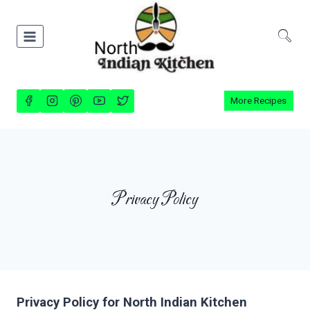
Skip
to
content
More Recipes
Privacy Policy
Privacy Policy for North Indian Kitchen