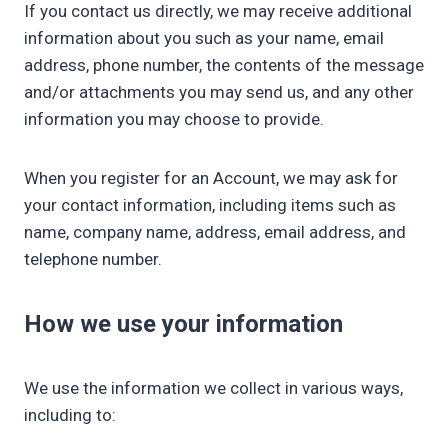
If you contact us directly, we may receive additional
information about you such as your name, email
address, phone number, the contents of the message
and/or attachments you may send us, and any other
information you may choose to provide.
When you register for an Account, we may ask for
your contact information, including items such as
name, company name, address, email address, and
telephone number.
How we use your information
We use the information we collect in various ways,
including to: