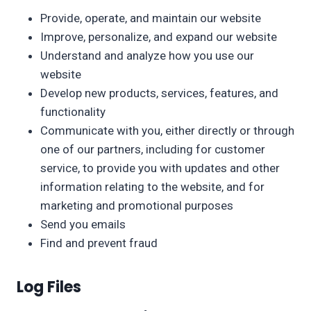
Provide, operate, and maintain our website
Improve, personalize, and expand our website
Understand and analyze how you use our
website
Develop new products, services, features, and
functionality
Communicate with you, either directly or through
one of our partners, including for customer
service, to provide you with updates and other
information relating to the website, and for
marketing and promotional purposes
Send you emails
Find and prevent fraud
Log Files