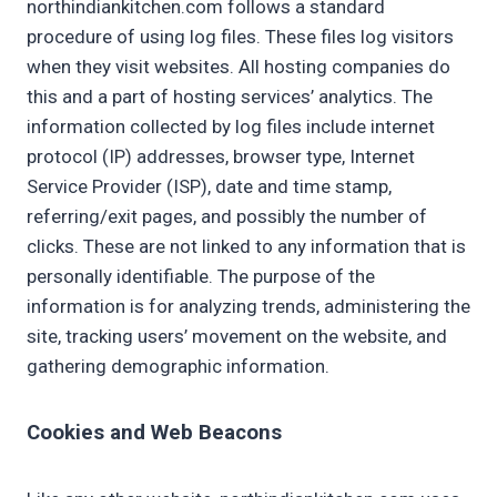
northindiankitchen.com follows a standard
procedure of using log files. These files log visitors
when they visit websites. All hosting companies do
this and a part of hosting services’ analytics. The
information collected by log files include internet
protocol (IP) addresses, browser type, Internet
Service Provider (ISP), date and time stamp,
referring/exit pages, and possibly the number of
clicks. These are not linked to any information that is
personally identifiable. The purpose of the
information is for analyzing trends, administering the
site, tracking users’ movement on the website, and
gathering demographic information.
Cookies and Web Beacons