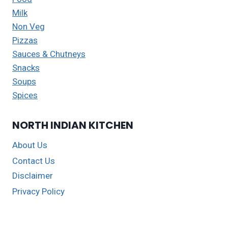
Milk
Non Veg
Pizzas
Sauces & Chutneys
Snacks
Soups
Spices
NORTH INDIAN KITCHEN
About Us
Contact Us
Disclaimer
Privacy Policy