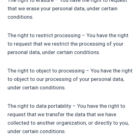
The right to erasure – You have the right to request
that we erase your personal data, under certain
conditions.
The right to restrict processing – You have the right
to request that we restrict the processing of your
personal data, under certain conditions.
The right to object to processing – You have the right
to object to our processing of your personal data,
under certain conditions.
The right to data portability – You have the right to
request that we transfer the data that we have
collected to another organization, or directly to you,
under certain conditions.