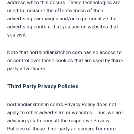
address when this occurs. These technologies are
used to measure the effectiveness of their
advertising campaigns and/or to personalize the
advertising content that you see on websites that
you visit.
Note that northindiankitchen.com has no access to
or control over these cookies that are used by third-
party advertisers.
Third Party Privacy Policies
northindiankitchen.com’s Privacy Policy does not
apply to other advertisers or websites. Thus, we are
advising you to consult the respective Privacy
Policies of these third-party ad servers for more