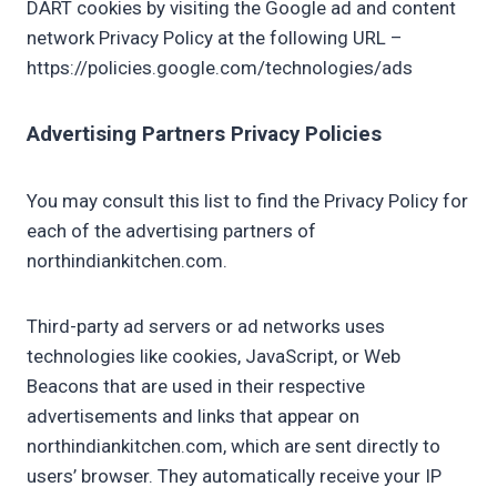
DART cookies by visiting the Google ad and content
network Privacy Policy at the following URL –
https://policies.google.com/technologies/ads
Advertising Partners Privacy Policies
You may consult this list to find the Privacy Policy for
each of the advertising partners of
northindiankitchen.com.
Third-party ad servers or ad networks uses
technologies like cookies, JavaScript, or Web
Beacons that are used in their respective
advertisements and links that appear on
northindiankitchen.com, which are sent directly to
users’ browser. They automatically receive your IP