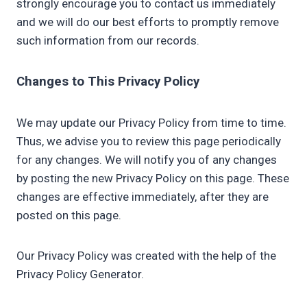
strongly encourage you to contact us immediately
and we will do our best efforts to promptly remove
such information from our records.
Changes to This Privacy Policy
We may update our Privacy Policy from time to time.
Thus, we advise you to review this page periodically
for any changes. We will notify you of any changes
by posting the new Privacy Policy on this page. These
changes are effective immediately, after they are
posted on this page.
Our Privacy Policy was created with the help of the
Privacy Policy Generator.