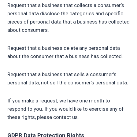
Request that a business that collects a consumer’s
personal data disclose the categories and specific
pieces of personal data that a business has collected
about consumers.
Request that a business delete any personal data
about the consumer that a business has collected.
Request that a business that sells a consumer’s
personal data, not sell the consumer’s personal data.
If you make a request, we have one month to
respond to you. If you would like to exercise any of
these rights, please contact us.
GDPR Data Protection Rights