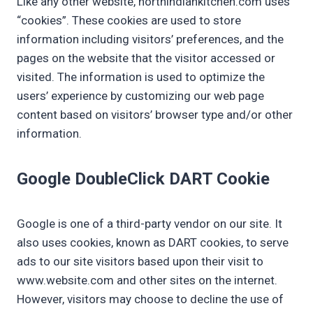
Like any other website, northindiankitchen.com uses
“cookies”. These cookies are used to store
information including visitors’ preferences, and the
pages on the website that the visitor accessed or
visited. The information is used to optimize the
users’ experience by customizing our web page
content based on visitors’ browser type and/or other
information.
Google DoubleClick DART Cookie
Google is one of a third-party vendor on our site. It
also uses cookies, known as DART cookies, to serve
ads to our site visitors based upon their visit to
www.website.com and other sites on the internet.
However, visitors may choose to decline the use of