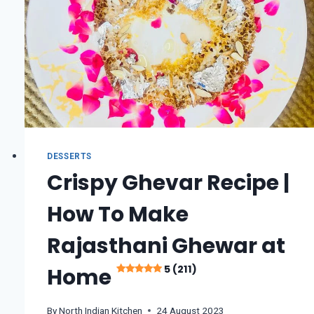
DESSERTS
Crispy Ghevar Recipe |
How To Make
Rajasthani Ghewar at
5 (211)
Home
By
North Indian Kitchen
24 August 2023