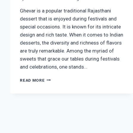
Ghevar is a popular traditional Rajasthani
dessert that is enjoyed during festivals and
special occasions. It is known for its intricate
design and rich taste. When it comes to Indian
desserts, the diversity and richness of flavors
are truly remarkable. Among the myriad of
sweets that grace our tables during festivals
and celebrations, one stands…
CRISPY
READ MORE
GHEVAR
RECIPE
|
HOW
TO
MAKE
RAJASTHANI
GHEWAR