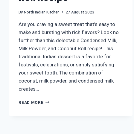
By
North Indian Kitchen
27 August 2023
Are you craving a sweet treat that’s easy to
make and bursting with rich flavors? Look no
further than this delectable Condensed Milk,
Milk Powder, and Coconut Roll recipe! This
traditional Indian dessert is a favorite for
festivals, celebrations, or simply satisfying
your sweet tooth. The combination of
coconut, milk powder, and condensed milk
creates…
HOW
READ MORE
TO
MAKE
COCONUT
ROLL
AT