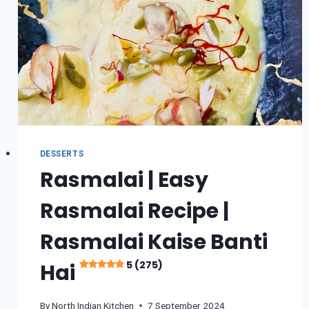
DESSERTS
Rasmalai | Easy
Rasmalai Recipe |
Rasmalai Kaise Banti
5 (275)
Hai
By
North Indian Kitchen
7 September 2024