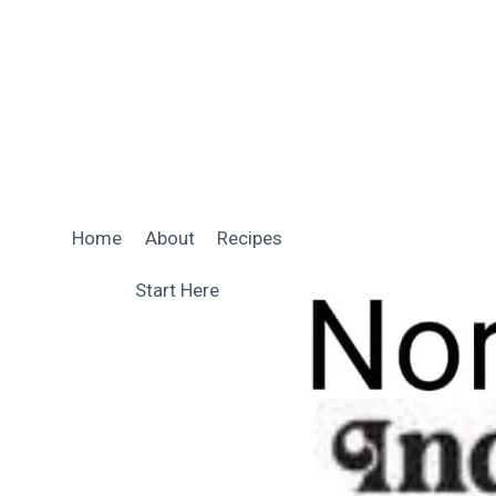
Skip
to
content
Home
About
Recipes
Start Here