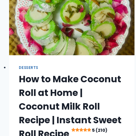
5
(362)
DESSERTS
How to Make Coconut
Roll at Home |
Coconut Milk Roll
Recipe | Instant Sweet
5 (210)
Roll Recipe