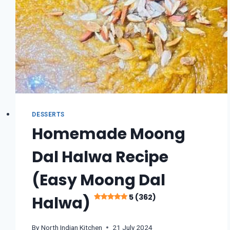
DESSERTS
Homemade Moong
Dal Halwa Recipe
(Easy Moong Dal
5 (362)
Halwa)
By
North Indian Kitchen
21 July 2024