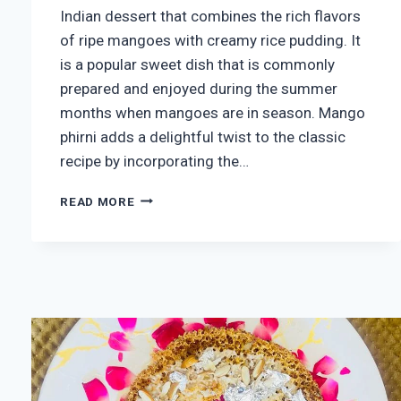
Indian dessert that combines the rich flavors
of ripe mangoes with creamy rice pudding. It
is a popular sweet dish that is commonly
prepared and enjoyed during the summer
months when mangoes are in season. Mango
phirni adds a delightful twist to the classic
recipe by incorporating the…
HOMEMADE
READ MORE
MANGO
PHIRNI
RECIPE
(MANGO
PHIRNI
)
5
(136)