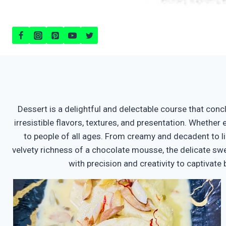
Dessert is a delightful and delectable course that concl
irresistible flavors, textures, and presentation. Whether 
to people of all ages. From creamy and decadent to l
velvety richness of a chocolate mousse, the delicate swee
with precision and creativity to captivat