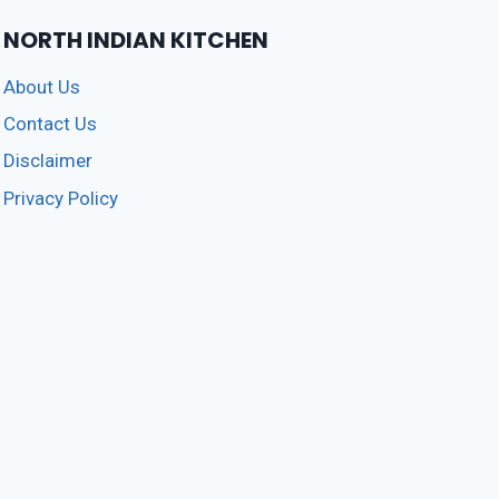
AT
HOME
NORTH INDIAN KITCHEN
5
(211)
About Us
Contact Us
Disclaimer
Privacy Policy