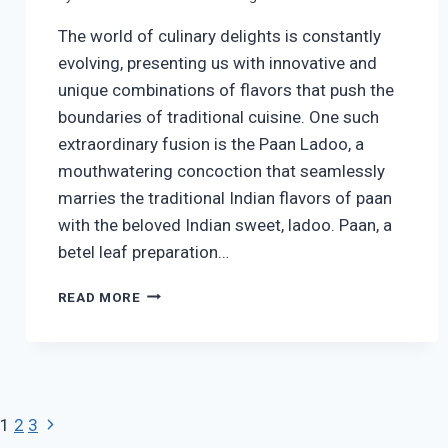
The world of culinary delights is constantly
evolving, presenting us with innovative and
unique combinations of flavors that push the
boundaries of traditional cuisine. One such
extraordinary fusion is the Paan Ladoo, a
mouthwatering concoction that seamlessly
marries the traditional Indian flavors of paan
with the beloved Indian sweet, ladoo. Paan, a
betel leaf preparation…
PAAN
READ MORE
LADOO
|
EASY
PAAN
LADOO
RECIPE
Page
Next
1
2
3
|