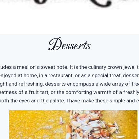
Desserts
udes a meal on a sweet note. It is the culinary crown jewel t
enjoyed at home, in a restaurant, or as a special treat, dess
ight and refreshing, desserts encompass a wide array of trea
tness of a fruit tart, or the comforting warmth of a freshly 
e both the eyes and the palate. I have make these simple and 