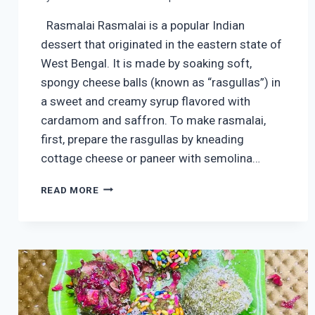
Rasmalai Rasmalai is a popular Indian
dessert that originated in the eastern state of
West Bengal. It is made by soaking soft,
spongy cheese balls (known as “rasgullas”) in
a sweet and creamy syrup flavored with
cardamom and saffron. To make rasmalai,
first, prepare the rasgullas by kneading
cottage cheese or paneer with semolina…
RASMALAI
READ MORE
|
EASY
RASMALAI
RECIPE
|
RASMALAI
KAISE
BANTI