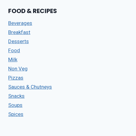
HOME
FOOD & RECIPES
|
COCONUT
Beverages
MILK
ROLL
Breakfast
RECIPE
Desserts
|
INSTANT
Food
SWEET
Milk
ROLL
Non Veg
RECIPE
5
Pizzas
(210)
Sauces & Chutneys
Snacks
Soups
Spices