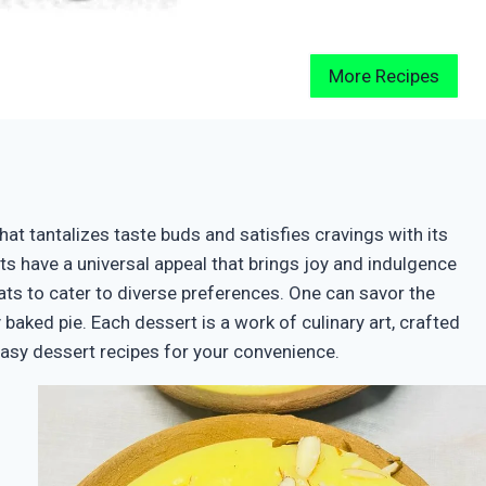
More Recipes
hat tantalizes taste buds and satisfies cravings with its
erts have a universal appeal that brings joy and indulgence
ts to cater to diverse preferences. One can savor the
baked pie. Each dessert is a work of culinary art, crafted
easy dessert recipes for your convenience.