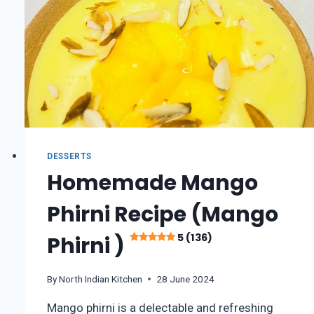
DESSERTS
Homemade Mango
Phirni Recipe (Mango
5 (136)
Phirni )
By
North Indian Kitchen
28 June 2024
Mango phirni is a delectable and refreshing