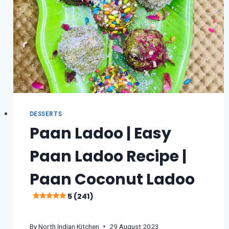
HAI
5
(275)
DESSERTS
Paan Ladoo | Easy
Paan Ladoo Recipe |
Paan Coconut Ladoo
5 (241)
By
North Indian Kitchen
29 August 2023