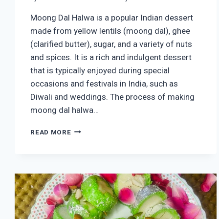
Moong Dal Halwa is a popular Indian dessert
made from yellow lentils (moong dal), ghee
(clarified butter), sugar, and a variety of nuts
and spices. It is a rich and indulgent dessert
that is typically enjoyed during special
occasions and festivals in India, such as
Diwali and weddings. The process of making
moong dal halwa…
HOMEMADE
READ MORE
MOONG
DAL
HALWA
RECIPE
(EASY
MOONG
DAL
HALWA)