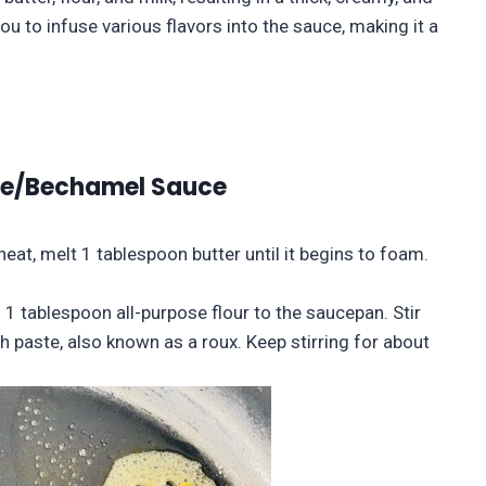
ou to infuse various flavors into the sauce, making it a
ce/Bechamel Sauce
eat, melt 1 tablespoon butter until it begins to foam.
 1 tablespoon all-purpose flour to the saucepan. Stir
 paste, also known as a roux. Keep stirring for about