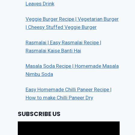
Leaves Drink
Veggie Burger Recipe | Vegetarian Burger
| Cheesy Stuffed Veggie Burger
Rasmalai | Easy Rasmalai Recipe |
Rasmalai Kaise Banti Hai
Masala Soda Recipe | Homemade Masala
Nimbu Soda
Easy Homemade Chilli Paneer Recipe |
How to make Chilli Paneer Dry
SUBSCRIBE US