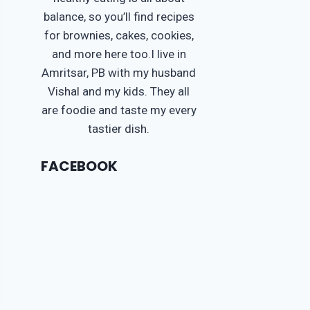
balance, so you’ll find recipes
for brownies, cakes, cookies,
and more here too.I live in
Amritsar, PB with my husband
Vishal and my kids. They all
are foodie and taste my every
tastier dish.
FACEBOOK