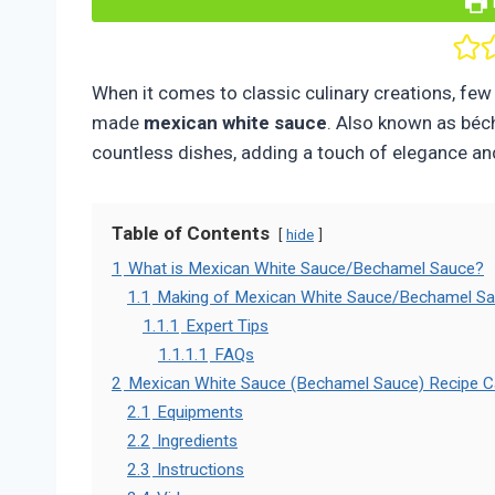
When it comes to classic culinary creations, few t
made
mexican
white sauce
. Also known as béc
countless dishes, adding a touch of elegance an
Table of Contents
hide
1
What is Mexican White Sauce/Bechamel Sauce?
1.1
Making of Mexican White Sauce/Bechamel S
1.1.1
Expert Tips
1.1.1.1
FAQs
2
Mexican White Sauce (Bechamel Sauce) Recipe C
2.1
Equipments
2.2
Ingredients
2.3
Instructions