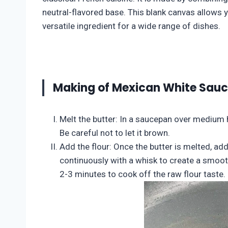
neutral-flavored base. This blank canvas allows y
versatile ingredient for a wide range of dishes.
Making of Mexican White Sau
Melt the butter: In a saucepan over medium h
Be careful not to let it brown.
Add the flour: Once the butter is melted, add
continuously with a whisk to create a smooth
2-3 minutes to cook off the raw flour taste.