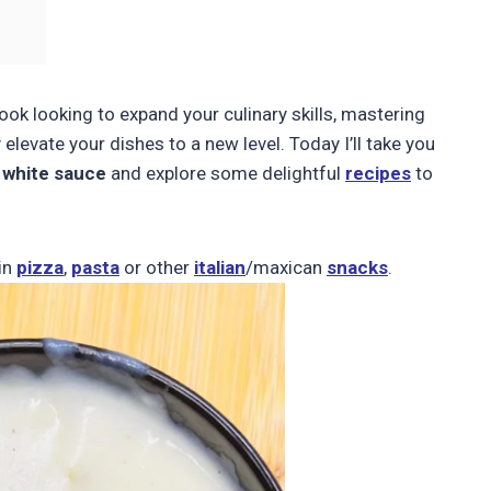
ok looking to expand your culinary skills, mastering
elevate your dishes to a new level. Today I’ll take you
 white sauce
and explore some delightful
recipes
to
in
pizza
,
pasta
or other
italian
/maxican
snacks
.