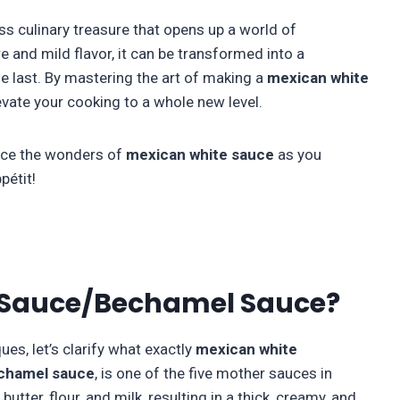
less culinary treasure that opens up a world of
re and mild flavor, it can be transformed into a
he last. By mastering the art of making a
mexican
white
elevate your cooking to a whole new level.
race the wonders of
mexican white sauce
as you
pétit!
 Sauce/Bechamel Sauce?
es, let’s clarify what exactly
mexican
white
chamel sauce
, is one of the five mother sauces in
utter, flour, and milk, resulting in a thick, creamy, and