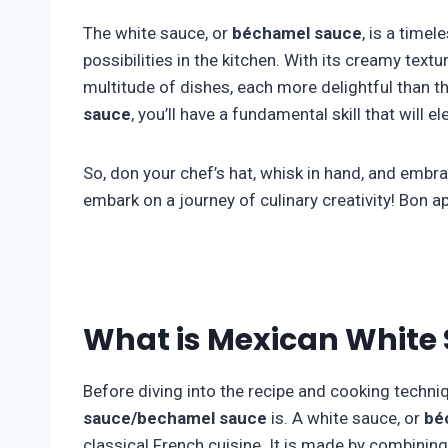
The white sauce, or
béchamel sauce
, is a time
possibilities in the kitchen. With its creamy textu
multitude of dishes, each more delightful than t
sauce
, you’ll have a fundamental skill that will 
So, don your chef’s hat, whisk in hand, and emb
embark on a journey of culinary creativity! Bon ap
What is Mexican White
Before diving into the recipe and cooking techniqu
sauce/bechamel sauce
is. A white sauce, or
bé
classical French cuisine. It is made by combining b