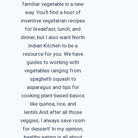
familiar vegetable in a new
way. You’ll find a host of
inventive vegetarian recipes
for breakfast, lunch, and
dinner, but I also want North
Indian Kitchen to be a
resource for you. We have
guides to working with
vegetables ranging from
spaghetti squash to
asparagus and tips for
cooking plant-based basics
like quinoa, rice, and
lentils.And after all those
veggies, I always save room
for dessert! In my opinion,
healthy eating is all about