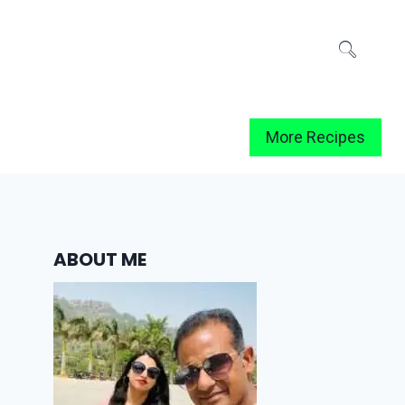
More Recipes
ABOUT ME