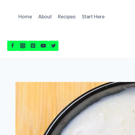
Skip
to
Home
About
Recipes
Start Here
content