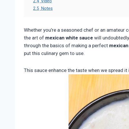
2.4
Video
2.5
Notes
Whether you’re a seasoned chef or an amateur co
the art of
mexican white sauce
will undoubtedly 
through the basics of making a perfect
mexican
put this culinary gem to use.
This sauce enhance the taste when we spread it 