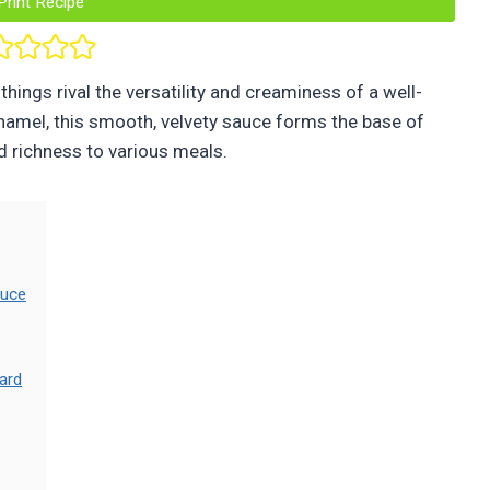
Print Recipe
hings rival the versatility and creaminess of a well-
hamel, this smooth, velvety sauce forms the base of
d richness to various meals.
auce
ard