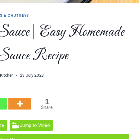
S & CHUTNEYS
 Sauce| Easy Homemade
Sauce Recipe
 Kitchen
23 July 2023
1
Share
pe
Jump to Video