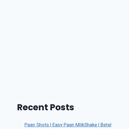
Recent Posts
Paan Shots | Easy Paan MilkShake | Betel