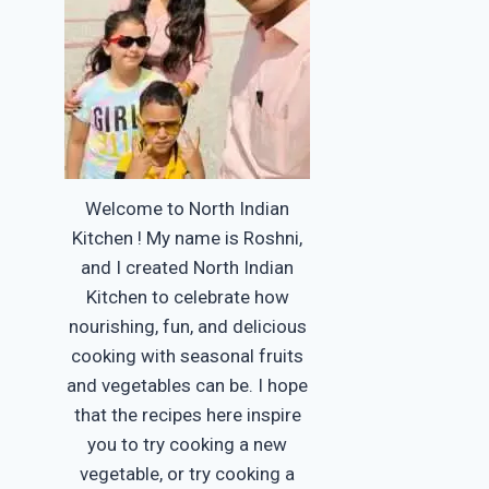
Welcome to North Indian
Kitchen ! My name is Roshni,
and I created North Indian
Kitchen to celebrate how
nourishing, fun, and delicious
cooking with seasonal fruits
and vegetables can be. I hope
that the recipes here inspire
you to try cooking a new
vegetable, or try cooking a