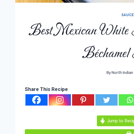
SAUCE
Best Mexican White
Béchamel 
By
North Indian
Share This Recipe
Jump to Reci