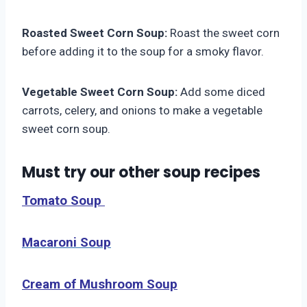
Roasted Sweet Corn Soup:
Roast the sweet corn
before adding it to the soup for a smoky flavor.
Vegetable Sweet Corn Soup:
Add some diced
carrots, celery, and onions to make a vegetable
sweet corn soup.
Must try our other soup recipes
Tomato Soup
Macaroni Soup
Cream of Mushroom Soup