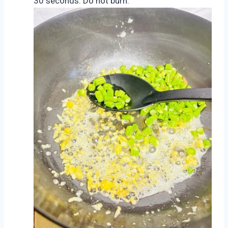
30 seconds. Do not burn.