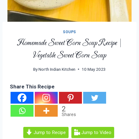
SOUPS
Homemade Sweet Corn Soup Recipe |
Vegetable Sweet Corn Soup
By
North Indian Kitchen
10 May 2023
Share This Recipe
2
Shares
Jump to Recipe
Jump to Video