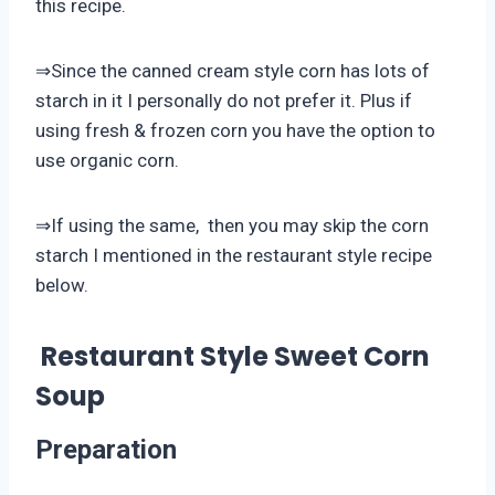
this recipe.
⇒Since the canned cream style corn has lots of
starch in it I personally do not prefer it. Plus if
using fresh & frozen corn you have the option to
use organic corn.
⇒If using the same, then you may skip the corn
starch I mentioned in the restaurant style recipe
below.
Restaurant Style Sweet Corn
Soup
Preparation