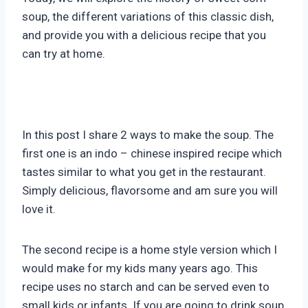
soup, the different variations of this classic dish,
and provide you with a delicious recipe that you
can try at home.
In this post I share 2 ways to make the soup. The
first one is an indo – chinese inspired recipe which
tastes similar to what you get in the restaurant.
Simply delicious, flavorsome and am sure you will
love it.
The second recipe is a home style version which I
would make for my kids many years ago. This
recipe uses no starch and can be served even to
small kids or infants. If you are going to drink soup