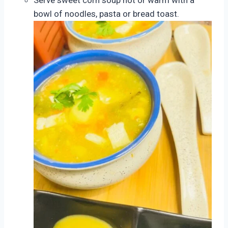
bowl of noodles, pasta or bread toast.