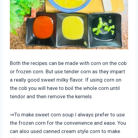
Both the recipes can be made with corn on the cob
or frozen corn. But use tender corn as they impart
a really good sweet milky flavor. If using corn on
the cob you will have to boil the whole corn until
tendor and then remove the kernels.
⇒To make sweet corn soup I always prefer to use
the frozen corn for the convenience and ease. You
can also used canned cream style corn to make