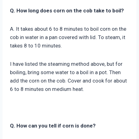
Q. How long does corn on the cob take to boil?
A. It takes about 6 to 8 minutes to boil corn on the
cob in water in a pan covered with lid. To steam, it
takes 8 to 10 minutes.
I have listed the steaming method above, but for
boiling, bring some water to a boil in a pot. Then
add the corn on the cob. Cover and cook for about
6 to 8 minutes on medium heat.
Q. How can you tell if corn is done?