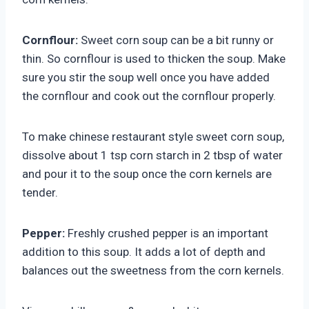
Cornflour:
Sweet corn soup can be a bit runny or
thin. So cornflour is used to thicken the soup. Make
sure you stir the soup well once you have added
the cornflour and cook out the cornflour properly.
To make chinese restaurant style sweet corn soup,
dissolve about 1 tsp corn starch in 2 tbsp of water
and pour it to the soup once the corn kernels are
tender.
Pepper:
Freshly crushed pepper is an important
addition to this soup. It adds a lot of depth and
balances out the sweetness from the corn kernels.