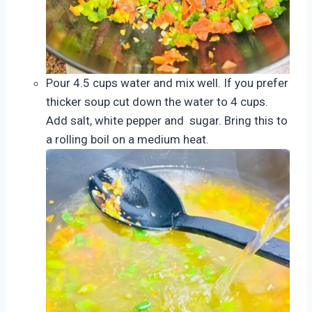
Pour 4.5 cups water and mix well. If you prefer
thicker soup cut down the water to 4 cups.
Add salt, white pepper and sugar. Bring this to
a rolling boil on a medium heat.