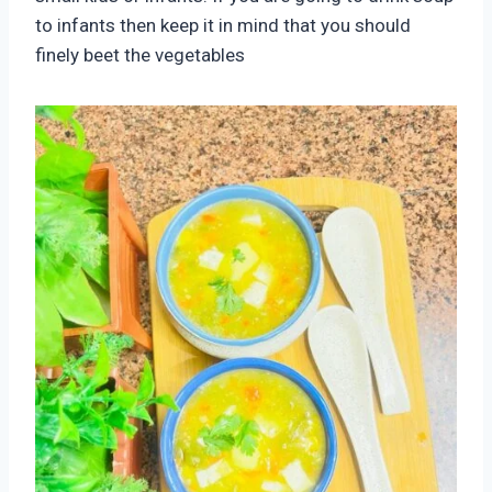
to infants then keep it in mind that you should
finely beet the vegetables