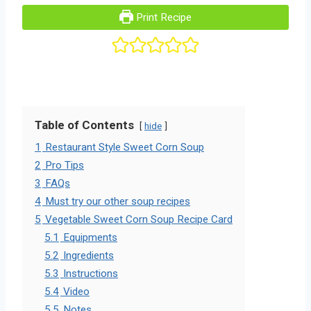
Print Recipe
Table of Contents
hide
1
Restaurant Style Sweet Corn Soup
2
Pro Tips
3
FAQs
4
Must try our other soup recipes
5
Vegetable Sweet Corn Soup Recipe Card
5.1
Equipments
5.2
Ingredients
5.3
Instructions
5.4
Video
5.5
Notes