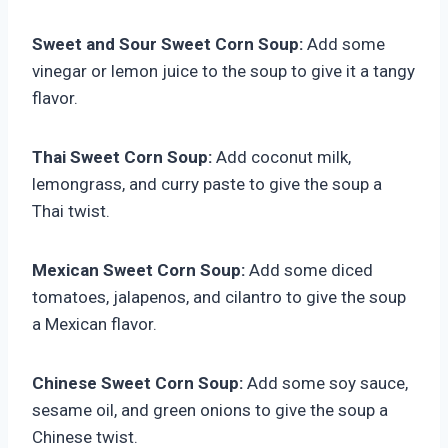
Sweet and Sour Sweet Corn Soup:
Add some
vinegar or lemon juice to the soup to give it a tangy
flavor.
Thai Sweet Corn Soup:
Add coconut milk,
lemongrass, and curry paste to give the soup a
Thai twist.
Mexican Sweet Corn Soup:
Add some diced
tomatoes, jalapenos, and cilantro to give the soup
a Mexican flavor.
Chinese Sweet Corn Soup:
Add some soy sauce,
sesame oil, and green onions to give the soup a
Chinese twist.