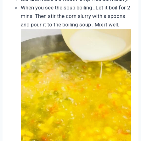
When you see the soup boiling , Let it boil for 2
mins. Then stir the corn slurry with a spoons
and pour it to the boiling soup . Mix it well.