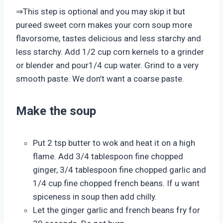
⇒This step is optional and you may skip it but
pureed sweet corn makes your corn soup more
flavorsome, tastes delicious and less starchy and
less starchy. Add 1/2 cup corn kernels to a grinder
or blender and pour1/4 cup water. Grind to a very
smooth paste. We don’t want a coarse paste.
Make the soup
Put 2 tsp butter to wok and heat it on a high
flame. Add 3/4 tablespoon fine chopped
ginger, 3/4 tablespoon fine chopped garlic and
1/4 cup fine chopped french beans. If u want
spiceness in soup then add chilly.
Let the ginger garlic and french beans fry for