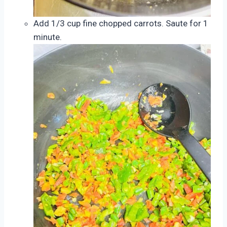
Add 1/3 cup fine chopped carrots. Saute for 1
minute.