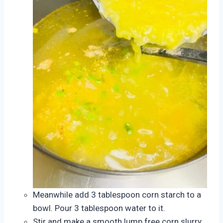
Meanwhile add 3 tablespoon corn starch to a
bowl. Pour 3 tablespoon water to it.
Stir and make a smooth lump free corn slurry.