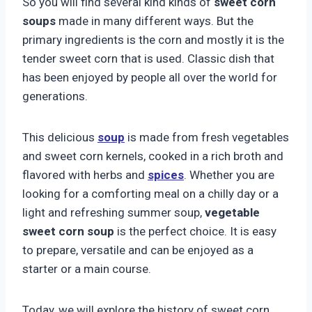
So you will find several kind kinds of
sweet corn
soups
made in many different ways. But the
primary ingredients is the corn and mostly it is the
tender sweet corn that is used. Classic dish that
has been enjoyed by people all over the world for
generations.
This delicious
soup
is made from fresh vegetables
and sweet corn kernels, cooked in a rich broth and
flavored with herbs and
spices
. Whether you are
looking for a comforting meal on a chilly day or a
light and refreshing summer soup,
vegetable
sweet corn soup
is the perfect choice. It is easy
to prepare, versatile and can be enjoyed as a
starter or a main course.
Today, we will explore the history of sweet corn