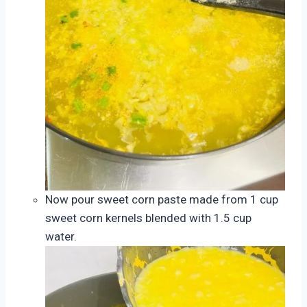
Now pour sweet corn paste made from 1 cup
sweet corn kernels blended with 1.5 cup
water.