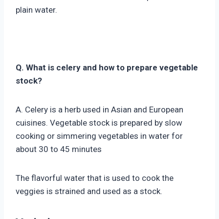
plain water.
Q. What is celery and how to prepare vegetable
stock?
A. Celery is a herb used in Asian and European
cuisines. Vegetable stock is prepared by slow
cooking or simmering vegetables in water for
about 30 to 45 minutes
The flavorful water that is used to cook the
veggies is strained and used as a stock.