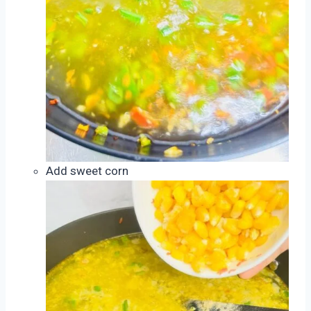
Add sweet corn