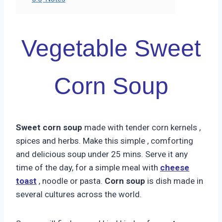
Vegetable Sweet
Corn Soup
Sweet corn soup
made with tender corn kernels ,
spices and herbs. Make this simple , comforting
and delicious soup under 25 mins. Serve it any
time of the day, for a simple meal with
cheese
toast
, noodle or pasta.
Corn soup
is dish made in
several cultures across the world.