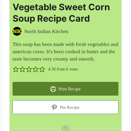
Vegetable Sweet Corn
Soup Recipe Card
North Indian Kitchen
This soup has been made with fresh vegetables and
american corns. It's been cooked in butter and the
taste becomes very creamy and smooth.
4.50
from
6
votes
Print Recipe
Pin Recipe