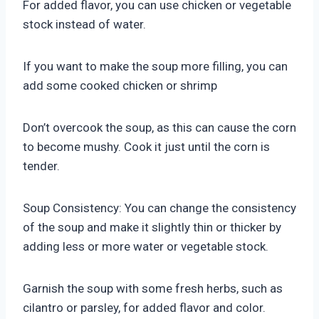
For added flavor, you can use chicken or vegetable
stock instead of water.
If you want to make the soup more filling, you can
add some cooked chicken or shrimp
Don’t overcook the soup, as this can cause the corn
to become mushy. Cook it just until the corn is
tender.
Soup Consistency: You can change the consistency
of the soup and make it slightly thin or thicker by
adding less or more water or vegetable stock.
Garnish the soup with some fresh herbs, such as
cilantro or parsley, for added flavor and color.