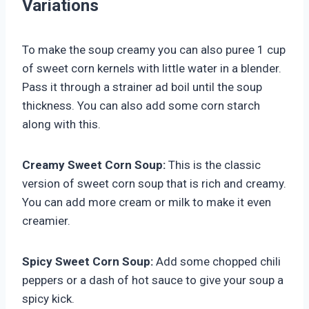
Variations
To make the soup creamy you can also puree 1 cup
of sweet corn kernels with little water in a blender.
Pass it through a strainer ad boil until the soup
thickness. You can also add some corn starch
along with this.
Creamy Sweet Corn Soup:
This is the classic
version of sweet corn soup that is rich and creamy.
You can add more cream or milk to make it even
creamier.
Spicy Sweet Corn Soup:
Add some chopped chili
peppers or a dash of hot sauce to give your soup a
spicy kick.