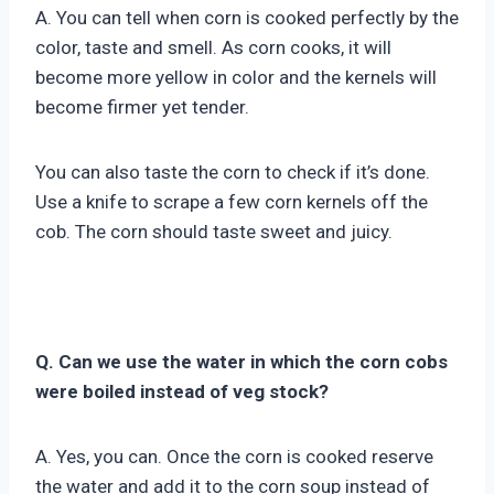
A. You can tell when corn is cooked perfectly by the
color, taste and smell. As corn cooks, it will
become more yellow in color and the kernels will
become firmer yet tender.
You can also taste the corn to check if it’s done.
Use a knife to scrape a few corn kernels off the
cob. The corn should taste sweet and juicy.
Q. Can we use the water in which the corn cobs
were boiled instead of veg stock?
A. Yes, you can. Once the corn is cooked reserve
the water and add it to the corn soup instead of