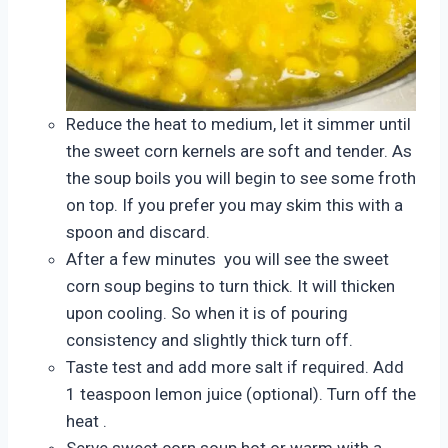
Reduce the heat to medium, let it simmer until
the sweet corn kernels are soft and tender. As
the soup boils you will begin to see some froth
on top. If you prefer you may skim this with a
spoon and discard.
After a few minutes you will see the sweet
corn soup begins to turn thick. It will thicken
upon cooling. So when it is of pouring
consistency and slightly thick turn off.
Taste test and add more salt if required. Add
1 teaspoon lemon juice (optional). Turn off the
heat .
Serve sweet corn soup hot or warm with a