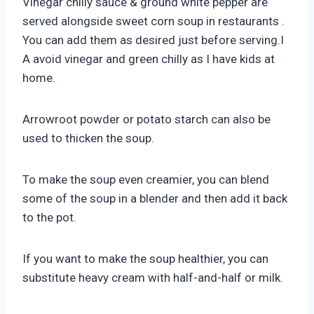
Vinegar chilly sauce & ground white pepper are
served alongside sweet corn soup in restaurants .
You can add them as desired just before serving.I
A avoid vinegar and green chilly as I have kids at
home.
Arrowroot powder or potato starch can also be
used to thicken the soup.
To make the soup even creamier, you can blend
some of the soup in a blender and then add it back
to the pot.
If you want to make the soup healthier, you can
substitute heavy cream with half-and-half or milk.