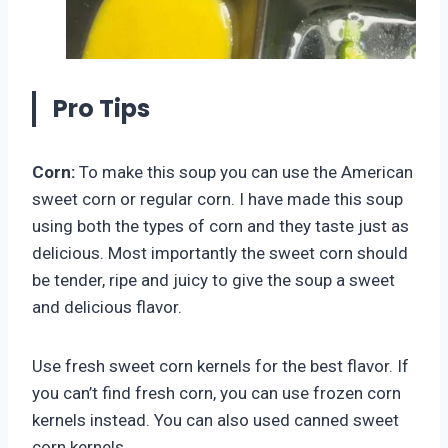
Pro Tips
Corn:
To make this soup you can use the American
sweet corn or regular corn. I have made this soup
using both the types of corn and they taste just as
delicious. Most importantly the sweet corn should
be tender, ripe and juicy to give the soup a sweet
and delicious flavor.
Use fresh sweet corn kernels for the best flavor. If
you can’t find fresh corn, you can use frozen corn
kernels instead. You can also used canned sweet
corn kernels.