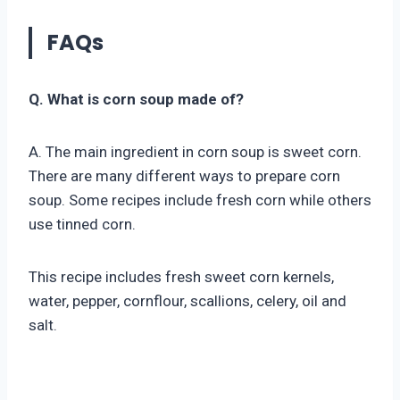
FAQs
Q. What is corn soup made of?
A. The main ingredient in corn soup is sweet corn.
There are many different ways to prepare corn
soup. Some recipes include fresh corn while others
use tinned corn.
This recipe includes fresh sweet corn kernels,
water, pepper, cornflour, scallions, celery, oil and
salt.