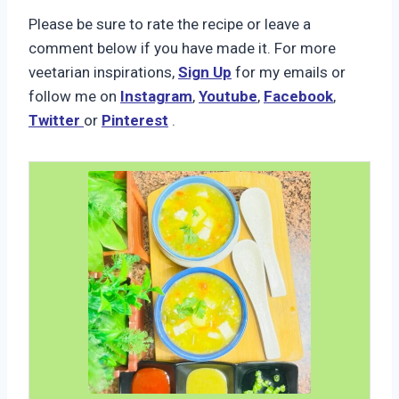
Please be sure to rate the recipe or leave a
comment below if you have made it. For more
veetarian inspirations,
Sign Up
for my emails or
follow me on
Instagram
,
Youtube
,
Facebook
,
Twitter
or
Pinterest
.