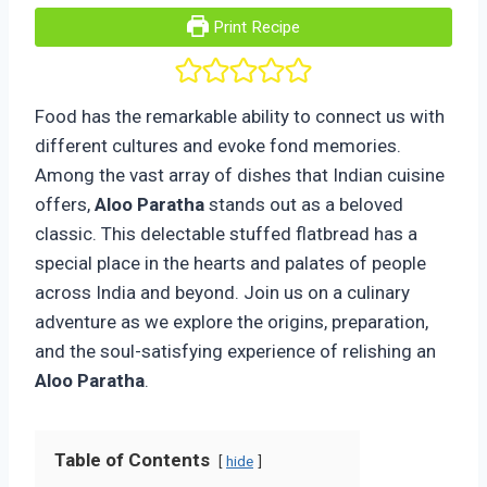
Print Recipe
Food has the remarkable ability to connect us with
different cultures and evoke fond memories.
Among the vast array of dishes that Indian cuisine
offers,
Aloo Paratha
stands out as a beloved
classic. This delectable stuffed flatbread has a
special place in the hearts and palates of people
across India and beyond. Join us on a culinary
adventure as we explore the origins, preparation,
and the soul-satisfying experience of relishing an
Aloo Paratha
.
Table of Contents
hide