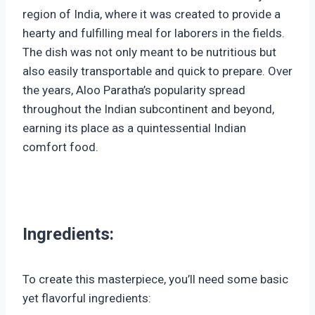
region of India, where it was created to provide a
hearty and fulfilling meal for laborers in the fields.
The dish was not only meant to be nutritious but
also easily transportable and quick to prepare. Over
the years, Aloo Paratha’s popularity spread
throughout the Indian subcontinent and beyond,
earning its place as a quintessential Indian
comfort food.
Ingredients:
To create this masterpiece, you’ll need some basic
yet flavorful ingredients: