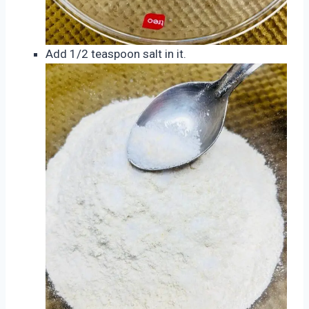
Add 1/2 teaspoon salt in it.