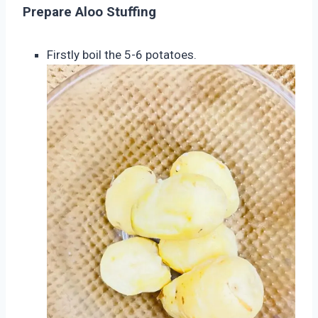
Prepare Aloo Stuffing
Firstly boil the 5-6 potatoes.