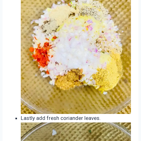
Lastly add fresh coriander leaves.