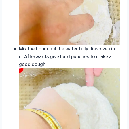
Mix the flour until the water fully dissolves in
it. Afterwards give hard punches to make a
good dough.