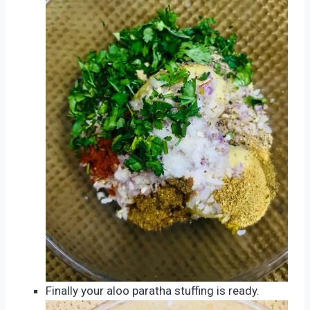
Finally your aloo paratha stuffing is ready.