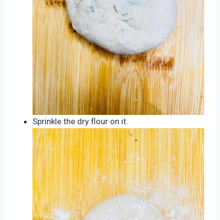
Sprinkle the dry flour on it.