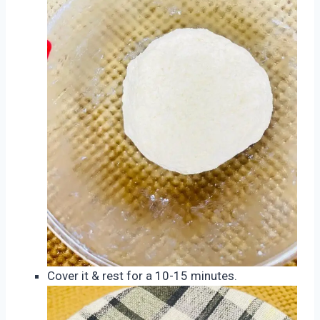
Cover it & rest for a 10-15 minutes.