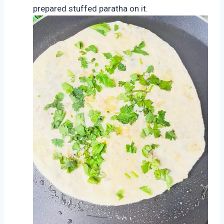
prepared stuffed paratha on it.