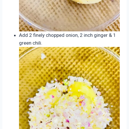
Add 2 finely chopped onion, 2 inch ginger & 1
green chili.