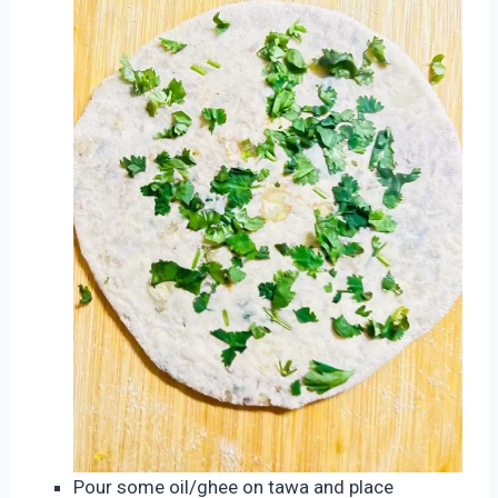
Pour some oil/ghee on tawa and place