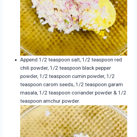
Append 1/2 teaspoon salt, 1/2 teaspoon red
chili powder, 1/2 teaspoon black pepper
powder, 1/2 teaspoon cumin powder, 1/2
teaspoon carom seeds, 1/2 teaspoon garam
masala, 1/2 teaspoon coriander powder & 1/2
teaspoon amchur powder.