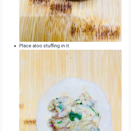
Place aloo stuffing in it.