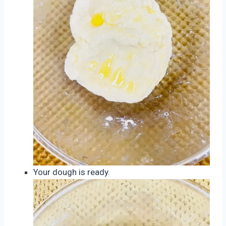
Your dough is ready.