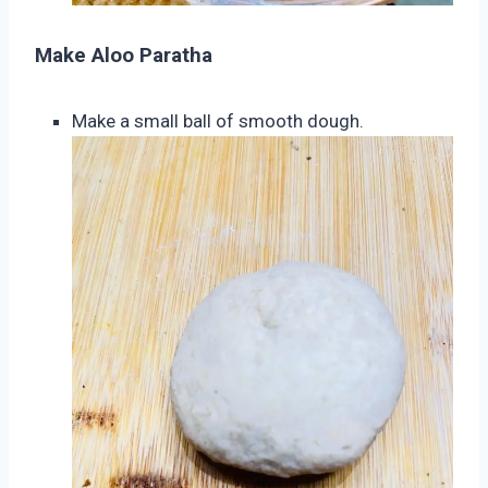
Make Aloo Paratha
Make a small ball of smooth dough.