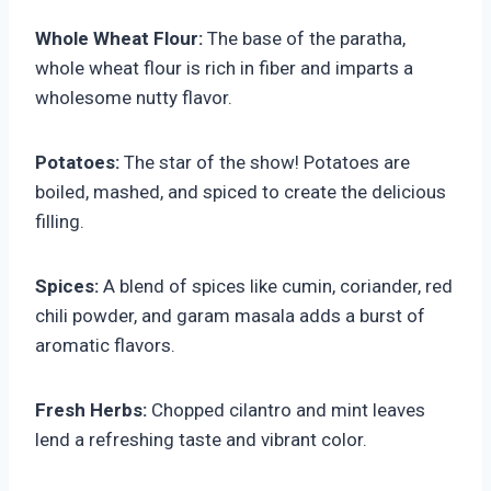
Whole Wheat Flour:
The base of the paratha,
whole wheat flour is rich in fiber and imparts a
wholesome nutty flavor.
Potatoes:
The star of the show! Potatoes are
boiled, mashed, and spiced to create the delicious
filling.
Spices:
A blend of spices like cumin, coriander, red
chili powder, and garam masala adds a burst of
aromatic flavors.
Fresh Herbs:
Chopped cilantro and mint leaves
lend a refreshing taste and vibrant color.