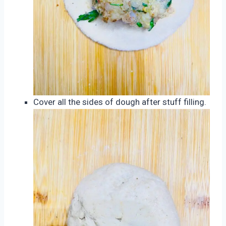
Cover all the sides of dough after stuff filling.