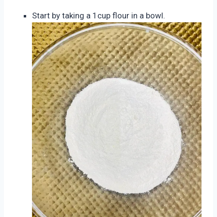
Start by taking a 1cup flour in a bowl.