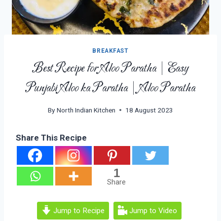
BREAKFAST
Best Recipe for Aloo Paratha | Easy
Punjabi Aloo ka Paratha | Aloo Paratha
By
North Indian Kitchen
18 August 2023
Share This Recipe
1
Share
Jump to Recipe
Jump to Video