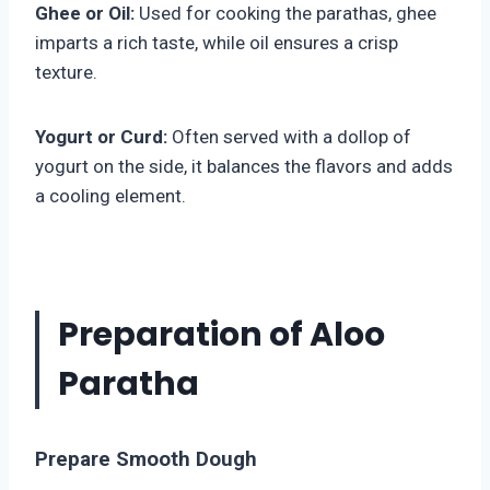
Ghee or Oil:
Used for cooking the parathas, ghee
imparts a rich taste, while oil ensures a crisp
texture.
Yogurt or Curd:
Often served with a dollop of
yogurt on the side, it balances the flavors and adds
a cooling element.
Preparation of Aloo
Paratha
Prepare Smooth Dough