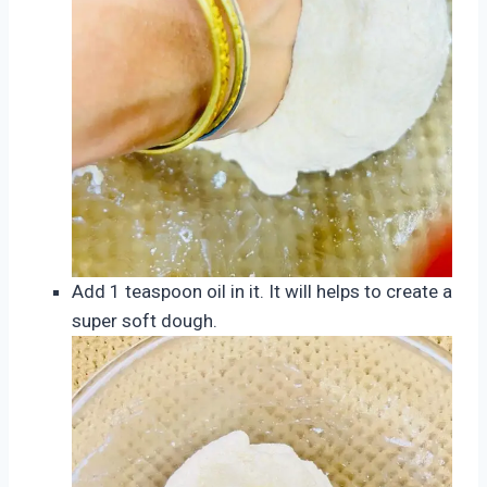
Add 1 teaspoon oil in it. It will helps to create a
super soft dough.