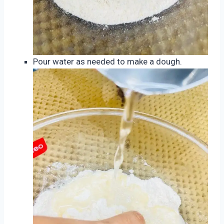
Pour water as needed to make a dough.