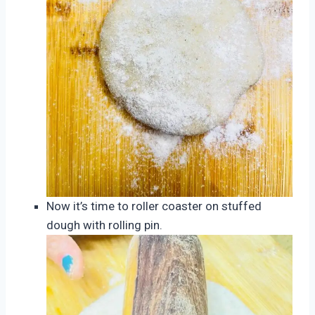
Now it’s time to roller coaster on stuffed
dough with rolling pin.