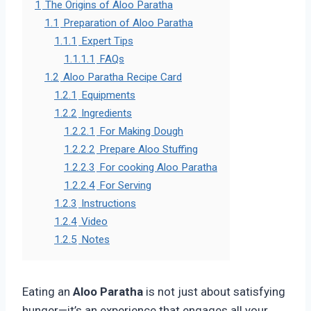
1
The Origins of Aloo Paratha
1.1
Preparation of Aloo Paratha
1.1.1
Expert Tips
1.1.1.1
FAQs
1.2
Aloo Paratha Recipe Card
1.2.1
Equipments
1.2.2
Ingredients
1.2.2.1
For Making Dough
1.2.2.2
Prepare Aloo Stuffing
1.2.2.3
For cooking Aloo Paratha
1.2.2.4
For Serving
1.2.3
Instructions
1.2.4
Video
1.2.5
Notes
Eating an
Aloo Paratha
is not just about satisfying
hunger—it’s an experience that engages all your