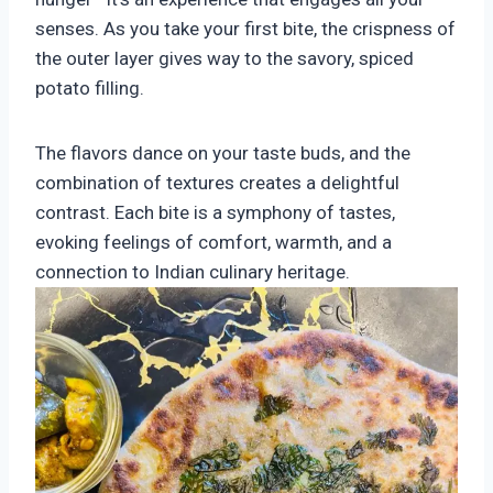
senses. As you take your first bite, the crispness of
the outer layer gives way to the savory, spiced
potato filling.
The flavors dance on your taste buds, and the
combination of textures creates a delightful
contrast. Each bite is a symphony of tastes,
evoking feelings of comfort, warmth, and a
connection to Indian culinary heritage.