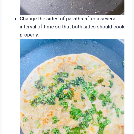
Change the sides of paratha after a several
interval of time so that both sides should cook
properly.