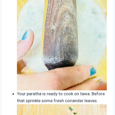
Your paratha is ready to cook on tawa. Before
that sprinkle some fresh coriander leaves.