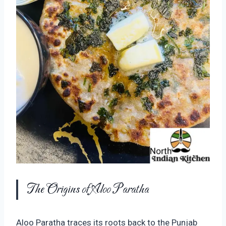
The Origins of Aloo Paratha
Aloo Paratha traces its roots back to the Punjab