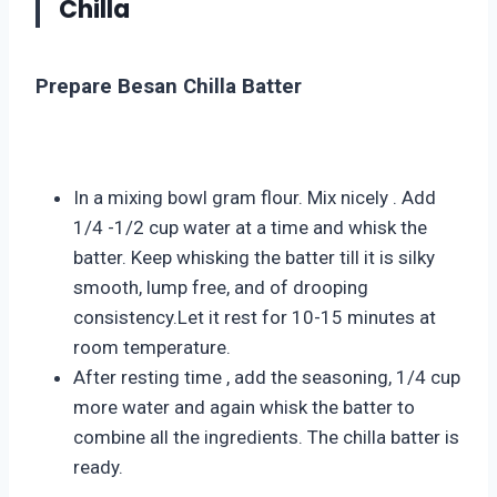
Chilla
Prepare Besan Chilla
Batter
In a mixing bowl gram flour. Mix nicely . Add
1/4 -1/2 cup water at a time and whisk the
batter. Keep whisking the batter till it is silky
smooth, lump free, and of drooping
consistency.Let it rest for 10-15 minutes at
room temperature.
After resting time , add the seasoning, 1/4 cup
more water and again whisk the batter to
combine all the ingredients. The chilla batter is
ready.