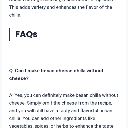
This adds variety and enhances the flavor of the
chilla.
FAQs
Q: Can I make besan cheese chilla without
cheese?
A: Yes, you can definitely make besan chilla without
cheese. Simply omit the cheese from the recipe,
and you will still have a tasty and flavorful besan
chilla. You can add other ingredients like
vegetables, spices, or herbs to enhance the taste.