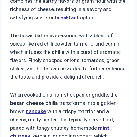
combines the earthy flavors of gram flour with the
richness of cheese, resulting in a savory and
satisfying snack or
breakfast
option.
The besan batter is seasoned with a blend of
spices like red chili powder, turmeric, and cumin,
which infuses the
chilla
with a burst of aromatic
flavors. Finely chopped onions, tomatoes, green
chilies, and herbs can be added to further enhance
the taste and provide a delightful crunch.
When cooked on a non-stick pan or griddle, the
besan cheese chilla
transforms into a golden-
brown
pancake
with a crispy exterior and a
cheesy, melty center. It is typically served hot,
paired with tangy chutney, homemade
mint
chutney
, ketchup, or cooling yogurt, which