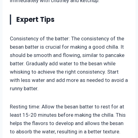
immediately with chutney and ketchup.
Expert Tips
Consistency of the batter: The consistency of the
besan batter is crucial for making a good chilla. It
should be smooth and flowing, similar to pancake
batter. Gradually add water to the besan while
whisking to achieve the right consistency. Start
with less water and add more as needed to avoid a
runny batter.
Resting time: Allow the besan batter to rest for at
least 15-20 minutes before making the chilla. This
helps the flavors to develop and allows the besan
to absorb the water, resulting in a better texture.