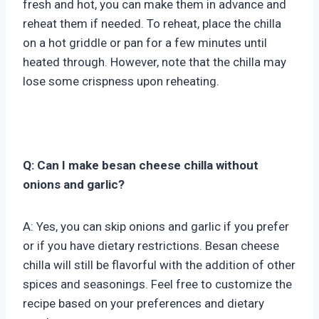
fresh and hot, you can make them in advance and
reheat them if needed. To reheat, place the chilla
on a hot griddle or pan for a few minutes until
heated through. However, note that the chilla may
lose some crispness upon reheating.
Q: Can I make besan cheese chilla without
onions and garlic?
A: Yes, you can skip onions and garlic if you prefer
or if you have dietary restrictions. Besan cheese
chilla will still be flavorful with the addition of other
spices and seasonings. Feel free to customize the
recipe based on your preferences and dietary