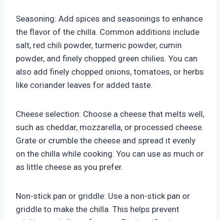
Seasoning: Add spices and seasonings to enhance
the flavor of the chilla. Common additions include
salt, red chili powder, turmeric powder, cumin
powder, and finely chopped green chilies. You can
also add finely chopped onions, tomatoes, or herbs
like coriander leaves for added taste.
Cheese selection: Choose a cheese that melts well,
such as cheddar, mozzarella, or processed cheese.
Grate or crumble the cheese and spread it evenly
on the chilla while cooking. You can use as much or
as little cheese as you prefer.
Non-stick pan or griddle: Use a non-stick pan or
griddle to make the chilla. This helps prevent