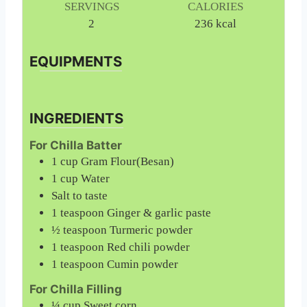
SERVINGS
CALORIES
2
236
kcal
EQUIPMENTS
INGREDIENTS
For Chilla Batter
1
cup
Gram Flour(Besan)
1
cup
Water
Salt to taste
1
teaspoon
Ginger & garlic paste
½
teaspoon
Turmeric powder
1
teaspoon
Red chili powder
1
teaspoon
Cumin powder
For Chilla Filling
¼
cup
Sweet corn