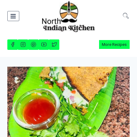
Skip
to
content
More Recipes