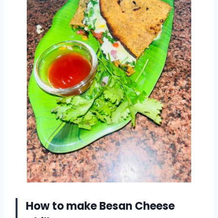
How to make Besan Cheese