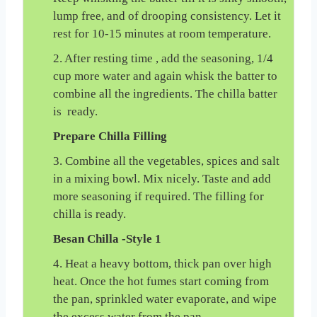
lump free, and of drooping consistency. Let it
rest for 10-15 minutes at room temperature.
2. After resting time , add the seasoning, 1/4
cup more water and again whisk the batter to
combine all the ingredients. The chilla batter
is ready.
Prepare Chilla Filling
3. Combine all the vegetables, spices and salt
in a mixing bowl. Mix nicely. Taste and add
more seasoning if required. The filling for
chilla is ready.
Besan Chilla -Style 1
4. Heat a heavy bottom, thick pan over high
heat. Once the hot fumes start coming from
the pan, sprinkled water evaporate, and wipe
the excess water from the pan.