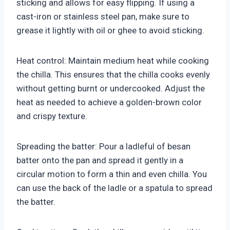
sticking and allows for easy flipping. If using a
cast-iron or stainless steel pan, make sure to
grease it lightly with oil or ghee to avoid sticking.
Heat control: Maintain medium heat while cooking
the chilla. This ensures that the chilla cooks evenly
without getting burnt or undercooked. Adjust the
heat as needed to achieve a golden-brown color
and crispy texture.
Spreading the batter: Pour a ladleful of besan
batter onto the pan and spread it gently in a
circular motion to form a thin and even chilla. You
can use the back of the ladle or a spatula to spread
the batter.