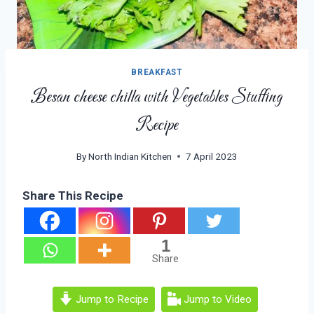
BREAKFAST
Besan cheese chilla with Vegetables Stuffing
Recipe
By
North Indian Kitchen
7 April 2023
Share This Recipe
1
Share
Jump to Recipe
Jump to Video