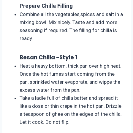
Prepare Chilla Filling
Combine all the vegetables,spices and salt in a
mixing bowl. Mix nicely. Taste and add more
seasoning if required. The filling for chilla is
ready.
Besan Chilla -Style 1
Heat a heavy bottom, thick pan over high heat.
Once the hot fumes start coming from the
pan, sprinkled water evaporate, and wippe the
excess water from the pan.
Take a ladle full of chilla batter and spread it
like a dosa or thin crepe in the hot pan. Drizzle
a teaspoon of ghee on the edges of the chilla.
Let it cook. Do not flip.