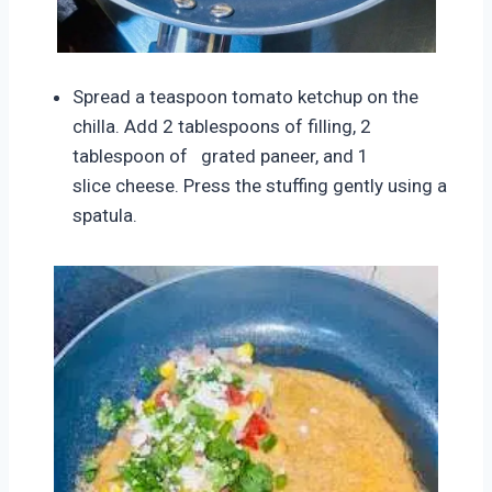
Spread a teaspoon tomato ketchup on the
chilla. Add 2 tablespoons of filling, 2
tablespoon of grated paneer, and 1
slice
cheese. Press the stuffing gently using a
spatula.