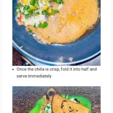
Once the chilla is crisp, fold it into half and
serve immediately