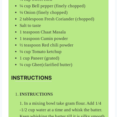
¼
cup
Bell pepper (finely chopped)
¼
Onion (finely chopped)
2
tablespoon
Fresh Coriander (chopped)
Salt to taste
1
teaspoon
Chaat Masala
1
teaspoon
Cumin powder
½
teaspoon
Red chili powder
¼
cup
Tomato ketchup
1
cup
Paneer (grated)
¼
cup
Ghee(clarified butter)
INSTRUCTIONS
INSTRUCTIONS
1. In a mixing bowl take gram flour. Add 1/4
-1/2 cup water at a time and whisk the batter.
Keep whisking the batter till it is silky smooth,