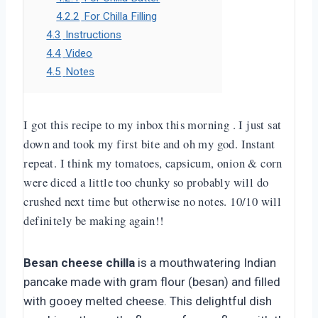
4.2.2
For Chilla Filling
4.3
Instructions
4.4
Video
4.5
Notes
I got this recipe to my inbox this morning . I just sat
down and took my first bite and oh my god. Instant
repeat. I think my tomatoes, capsicum, onion & corn
were diced a little too chunky so probably will do
crushed next time but otherwise no notes. 10/10 will
definitely be making again!!
Besan cheese chilla
is a mouthwatering Indian
pancake made with gram flour (besan) and filled
with gooey melted cheese. This delightful dish