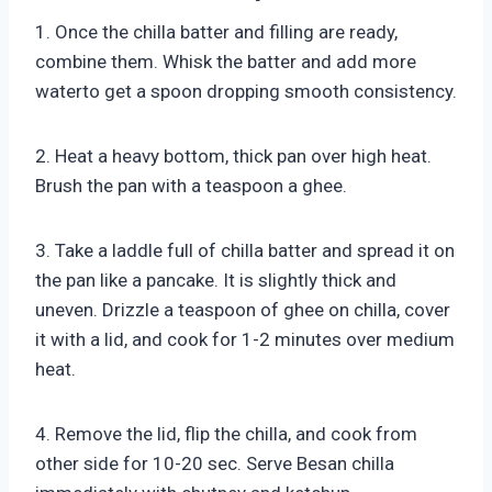
1. Once the chilla batter and filling are ready,
combine them. Whisk the batter and add more
waterto get a spoon dropping smooth consistency.
2. Heat a heavy bottom, thick pan over high heat.
Brush the pan with a teaspoon a ghee.
3. Take a laddle full of chilla batter and spread it on
the pan like a pancake. It is slightly thick and
uneven. Drizzle a teaspoon of ghee on chilla, cover
it with a lid, and cook for 1-2 minutes over medium
heat.
4. Remove the lid, flip the chilla, and cook from
other side for 10-20 sec. Serve Besan chilla