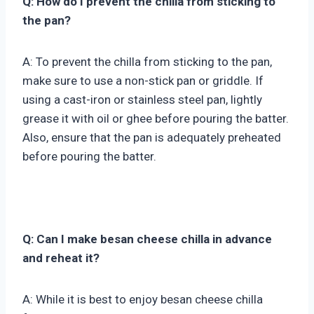
Q: How do I prevent the chilla from sticking to
the pan?
A: To prevent the chilla from sticking to the pan,
make sure to use a non-stick pan or griddle. If
using a cast-iron or stainless steel pan, lightly
grease it with oil or ghee before pouring the batter.
Also, ensure that the pan is adequately preheated
before pouring the batter.
Q: Can I make besan cheese chilla in advance
and reheat it?
A: While it is best to enjoy besan cheese chilla