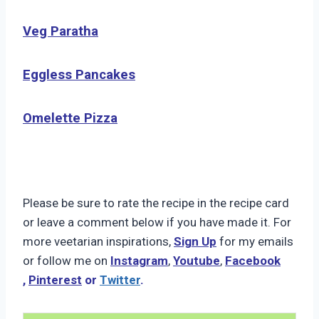
Veg Paratha
Eggless Pancakes
Omelette Pizza
Please be sure to rate the recipe in the recipe card
or leave a comment below if you have made it. For
more veetarian inspirations,
Sign Up
for my emails
or follow me on
Instagram
,
Youtube
,
Facebook
,
Pinterest
or
Twitter
.