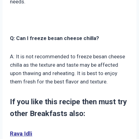
needs.
Q: Can I freeze besan cheese chilla?
A: It is not recommended to freeze besan cheese
chilla as the texture and taste may be affected
upon thawing and reheating. It is best to enjoy
them fresh for the best flavor and texture.
If you like this recipe then must try
other Breakfasts also:
Rava Idli