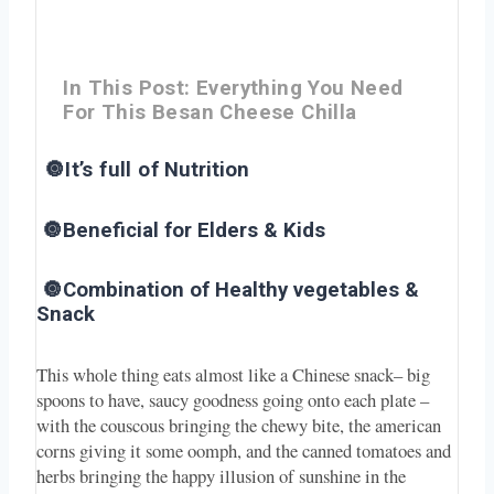
In This Post: Everything You Need
For This Besan Cheese Chilla
🔘It’s full of
Nutrition
🔘Beneficial for Elders & Kids
🔘Combination of Healthy vegetables &
Snack
This whole thing eats almost like a Chinese snack– big
spoons to have, saucy goodness going onto each plate –
with the couscous bringing the chewy bite, the american
corns giving it some oomph, and the canned tomatoes and
herbs bringing the happy illusion of sunshine in the