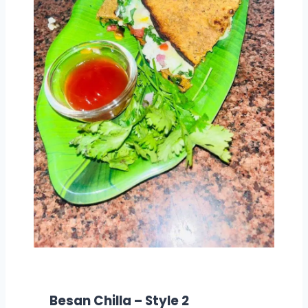
Besan Chilla – Style 2