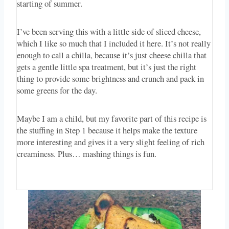
starting of summer.
I’ve been serving this with a little side of sliced cheese,
which I like so much that I included it here. It’s not really
enough to call a chilla, because it’s just cheese chilla that
gets a gentle little spa treatment, but it’s just the right
thing to provide some brightness and crunch and pack in
some greens for the day.
Maybe I am a child, but my favorite part of this recipe is
the stuffing in Step 1 because it helps make the texture
more interesting and gives it a very slight feeling of rich
creaminess. Plus… mashing things is fun.