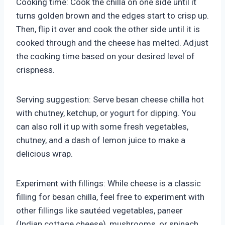
Cooking time: Cook the chilla on one side until it
turns golden brown and the edges start to crisp up.
Then, flip it over and cook the other side until it is
cooked through and the cheese has melted. Adjust
the cooking time based on your desired level of
crispness.
Serving suggestion: Serve besan cheese chilla hot
with chutney, ketchup, or yogurt for dipping. You
can also roll it up with some fresh vegetables,
chutney, and a dash of lemon juice to make a
delicious wrap.
Experiment with fillings: While cheese is a classic
filling for besan chilla, feel free to experiment with
other fillings like sautéed vegetables, paneer
(Indian cottage cheese), mushrooms, or spinach.