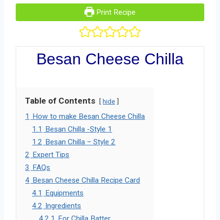
Print Recipe
Besan Cheese Chilla
Table of Contents
hide
1
How to make Besan Cheese Chilla
1.1
Besan Chilla -Style 1
1.2
Besan Chilla – Style 2
2
Expert Tips
3
FAQs
4
Besan Cheese Chilla Recipe Card
4.1
Equipments
4.2
Ingredients
4.2.1
For Chilla Batter