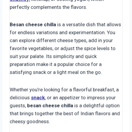
perfectly complements the flavors.
Besan cheese chilla
is a versatile dish that allows
for endless variations and experimentation. You
can explore different cheese types, add in your
favorite vegetables, or adjust the spice levels to
suit your palate. Its simplicity and quick
preparation make it a popular choice for a
satisfying snack or a light meal on the go.
Whether you’re looking for a flavorful breakfast, a
delicious
snack
, or an appetizer to impress your
guests,
besan cheese chilla
is a delightful option
that brings together the best of Indian flavors and
cheesy goodness.