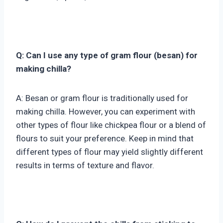
Q: Can I use any type of gram flour (besan) for
making chilla?
A: Besan or gram flour is traditionally used for
making chilla. However, you can experiment with
other types of flour like chickpea flour or a blend of
flours to suit your preference. Keep in mind that
different types of flour may yield slightly different
results in terms of texture and flavor.