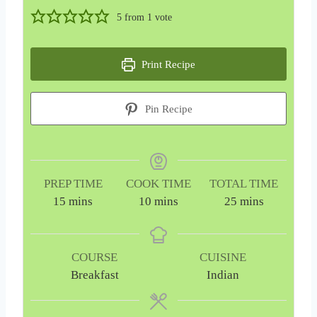
5
from 1 vote
Print Recipe
Pin Recipe
PREP TIME
COOK TIME
TOTAL TIME
m
m
m
15
mins
10
mins
25
mins
i
i
i
n
n
n
u
u
u
COURSE
CUISINE
t
t
t
Breakfast
Indian
e
e
e
s
s
s