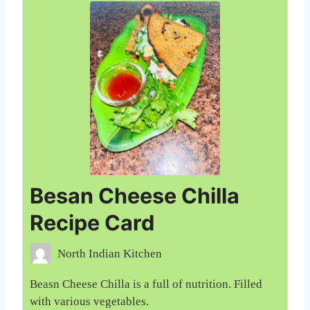
Besan Cheese Chilla
Recipe Card
North Indian Kitchen
Beasn Cheese Chilla is a full of nutrition. Filled
with various vegetables.