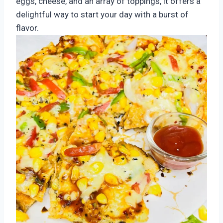
eggs, cheese, and an array of toppings, it offers a
delightful way to start your day with a burst of
flavor.