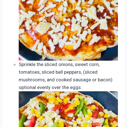
Sprinkle the sliced onions, sweet corn,
tomatoes, sliced bell peppers, (sliced
mushrooms, and cooked sausage or bacon)
optional evenly over the eggs.