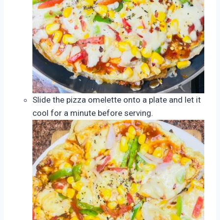
Slide the pizza omelette onto a plate and let it
cool for a minute before serving.