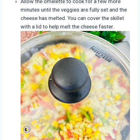
Allow the omelette to cook for a few more
minutes until the veggies are fully set and the
cheese has melted. You can cover the skillet
with a lid to help melt the cheese faster.