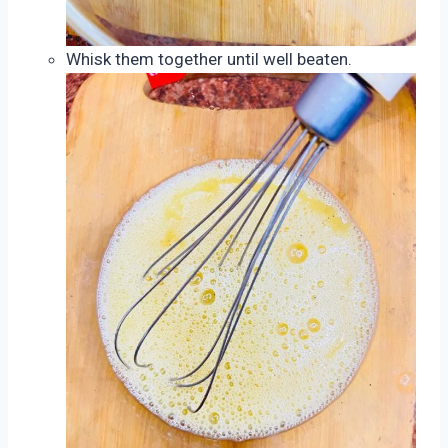
Whisk them together until well beaten.