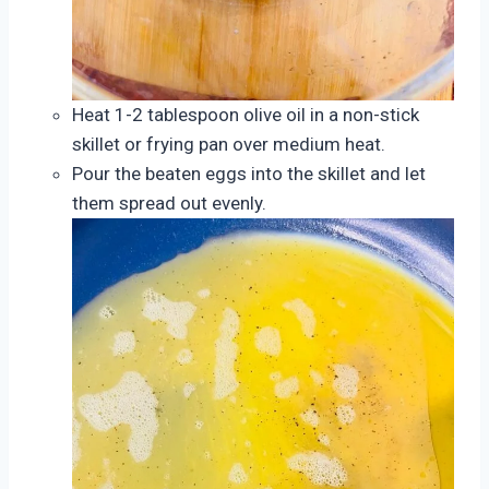
Heat 1-2 tablespoon olive oil in a non-stick
skillet or frying pan over medium heat.
Pour the beaten eggs into the skillet and let
them spread out evenly.