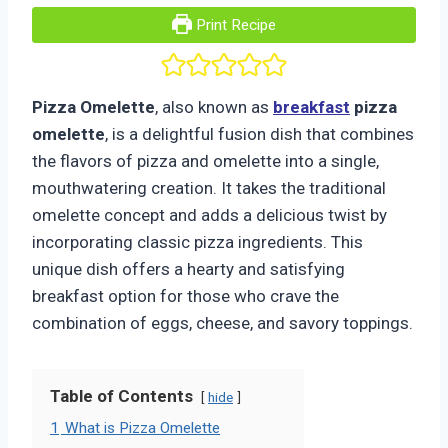
Print Recipe
Pizza Omelette
, also known as
breakfast
pizza
omelette
, is a delightful fusion dish that combines
the flavors of pizza and omelette into a single,
mouthwatering creation. It takes the traditional
omelette concept and adds a delicious twist by
incorporating classic pizza ingredients. This
unique dish offers a hearty and satisfying
breakfast option for those who crave the
combination of eggs, cheese, and savory toppings.
Table of Contents
hide
1
What is Pizza Omelette