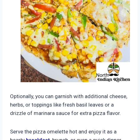
Optionally, you can garnish with additional cheese,
herbs, or toppings like fresh basil leaves or a
drizzle of marinara sauce for extra pizza flavor.
Serve the pizza omelette hot and enjoy it as a
hearty
breakfast
, brunch, or even a quick dinner