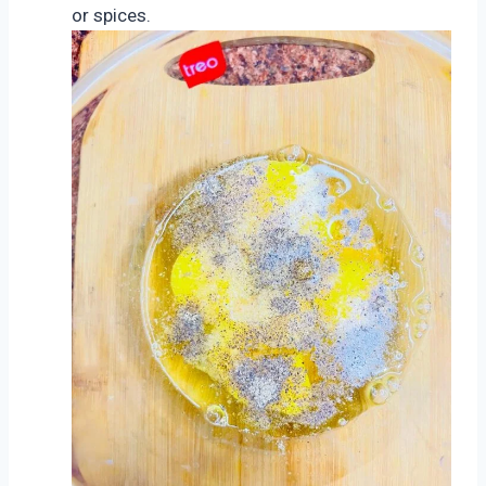
or spices.