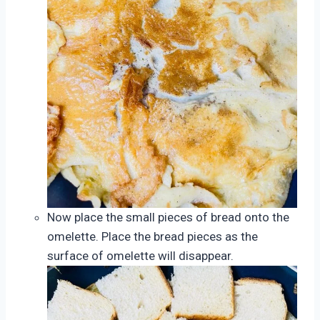
Now place the small pieces of bread onto the
omelette. Place the bread pieces as the
surface of omelette will disappear.