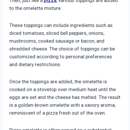
Then, just like a
pizza
, various toppings are added
to the omelette mixture.
These toppings can include ingredients such as
diced tomatoes, sliced bell peppers, onions,
mushrooms, cooked sausage or bacon, and
shredded cheese. The choice of toppings can be
customized according to personal preferences
and dietary restrictions.
Once the toppings are added, the omelette is
cooked on a stovetop over medium heat until the
eggs are set and the cheese has melted. The result
is a golden-brown omelette with a savory aroma,
reminiscent of a pizza fresh out of the oven.
Pizza omelette is often served as a substantial