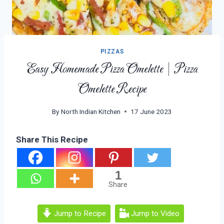
PIZZAS
Easy Homemade Pizza Omelette | Pizza
Omelette Recipe
By
North Indian Kitchen
17 June 2023
Share This Recipe
1
Share
Jump to Recipe
Jump to Video