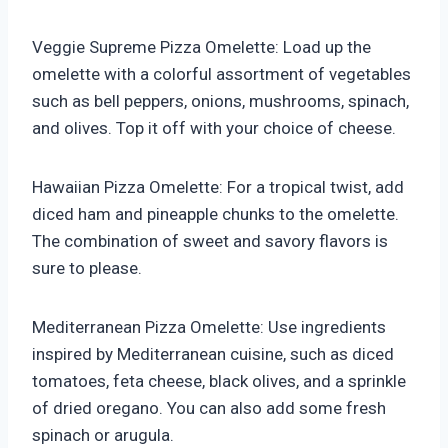
Veggie Supreme Pizza Omelette: Load up the
omelette with a colorful assortment of vegetables
such as bell peppers, onions, mushrooms, spinach,
and olives. Top it off with your choice of cheese.
Hawaiian Pizza Omelette: For a tropical twist, add
diced ham and pineapple chunks to the omelette.
The combination of sweet and savory flavors is
sure to please.
Mediterranean Pizza Omelette: Use ingredients
inspired by Mediterranean cuisine, such as diced
tomatoes, feta cheese, black olives, and a sprinkle
of dried oregano. You can also add some fresh
spinach or arugula.