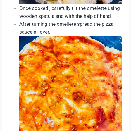
Once cooked , carefully tilt the omelette using
wooden spatula and with the help of hand.
After turning the omellete spread the pizza
sauce all over.