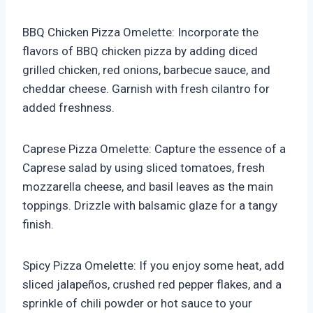
BBQ Chicken Pizza Omelette: Incorporate the
flavors of BBQ chicken pizza by adding diced
grilled chicken, red onions, barbecue sauce, and
cheddar cheese. Garnish with fresh cilantro for
added freshness.
Caprese Pizza Omelette: Capture the essence of a
Caprese salad by using sliced tomatoes, fresh
mozzarella cheese, and basil leaves as the main
toppings. Drizzle with balsamic glaze for a tangy
finish.
Spicy Pizza Omelette: If you enjoy some heat, add
sliced jalapeños, crushed red pepper flakes, and a
sprinkle of chili powder or hot sauce to your