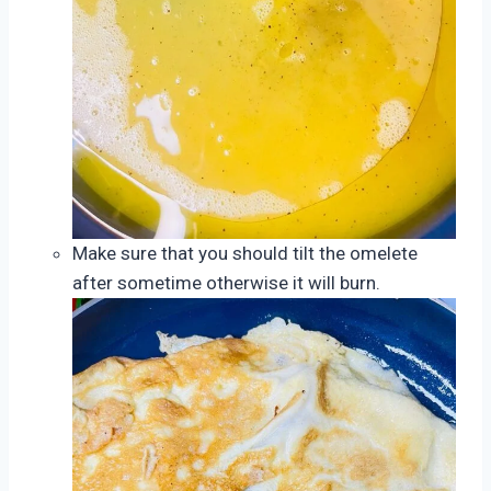
Make sure that you should tilt the omelete
after sometime otherwise it will burn.