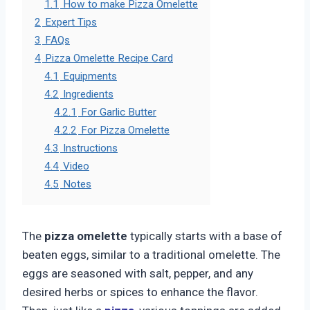
1.1
How to make Pizza Omelette
2
Expert Tips
3
FAQs
4
Pizza Omelette Recipe Card
4.1
Equipments
4.2
Ingredients
4.2.1
For Garlic Butter
4.2.2
For Pizza Omelette
4.3
Instructions
4.4
Video
4.5
Notes
The
pizza omelette
typically starts with a base of
beaten eggs, similar to a traditional omelette. The
eggs are seasoned with salt, pepper, and any
desired herbs or spices to enhance the flavor.