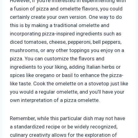
However, if you’re interested in experimenting with
a fusion of pizza and omelette flavors, you could
certainly create your own version. One way to do
this is by making a traditional omelette and
incorporating pizza-inspired ingredients such as
diced tomatoes, cheese, pepperoni, bell peppers,
mushrooms, or any other toppings you enjoy on a
pizza. You can customize the flavors and
ingredients to your liking, adding Italian herbs or
spices like oregano or basil to enhance the pizza-
like taste. Cook the omelette on a stovetop just like
you would a regular omelette, and you’ll have your
own interpretation of a pizza omelette.
Remember, while this particular dish may not have
a standardized recipe or be widely recognized,
culinary creativity allows for the exploration of