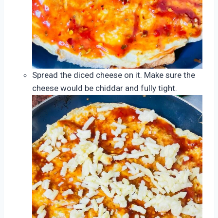
Spread the diced cheese on it. Make sure the
cheese would be chiddar and fully tight.