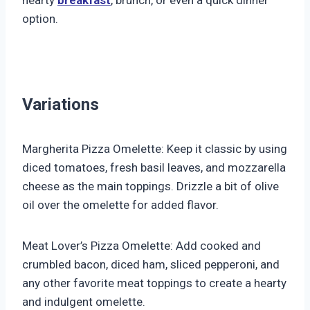
option.
Variations
Margherita Pizza Omelette: Keep it classic by using
diced tomatoes, fresh basil leaves, and mozzarella
cheese as the main toppings. Drizzle a bit of olive
oil over the omelette for added flavor.
Meat Lover’s Pizza Omelette: Add cooked and
crumbled bacon, diced ham, sliced pepperoni, and
any other favorite meat toppings to create a hearty
and indulgent omelette.