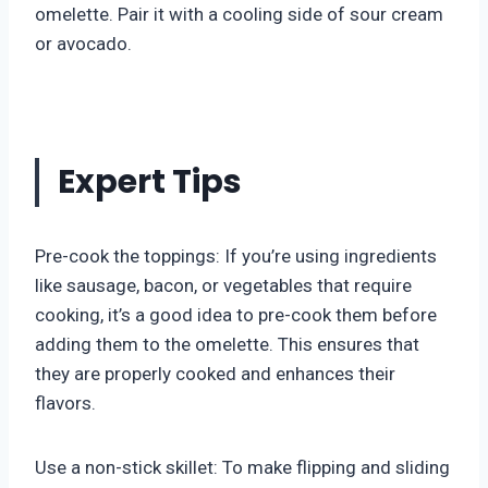
omelette. Pair it with a cooling side of sour cream
or avocado.
Expert Tips
Pre-cook the toppings: If you’re using ingredients
like sausage, bacon, or vegetables that require
cooking, it’s a good idea to pre-cook them before
adding them to the omelette. This ensures that
they are properly cooked and enhances their
flavors.
Use a non-stick skillet: To make flipping and sliding