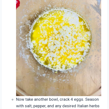
Now take another bowl, crack 4 eggs. Season
with salt, pepper, and any desired Italian herbs