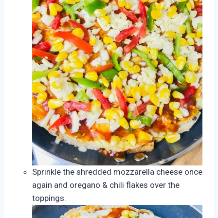
Sprinkle the shredded mozzarella cheese once
again and oregano & chili flakes over the
toppings.