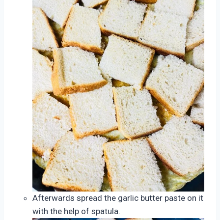
Afterwards spread the garlic butter paste on it
with the help of spatula.