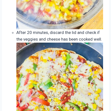
After 20 minutes, discard the lid and check if
the veggies and cheese has been cooked well.