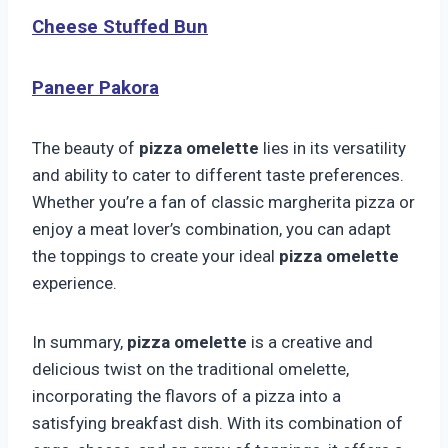
Cheese Stuffed Bun
Paneer Pakora
The beauty of
pizza omelette
lies in its versatility
and ability to cater to different taste preferences.
Whether you’re a fan of classic margherita pizza or
enjoy a meat lover’s combination, you can adapt
the toppings to create your ideal
pizza omelette
experience.
In summary,
pizza omelette
is a creative and
delicious twist on the traditional omelette,
incorporating the flavors of a pizza into a
satisfying breakfast dish. With its combination of