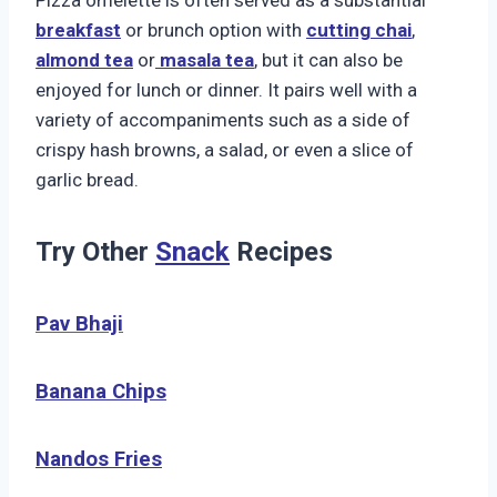
breakfast
or brunch option with
cutting chai
,
almond tea
or
masala tea
, but it can also be
enjoyed for lunch or dinner. It pairs well with a
variety of accompaniments such as a side of
crispy hash browns, a salad, or even a slice of
garlic bread.
Try Other
Snack
Recipes
Pav Bhaji
Banana Chips
Nandos
Fries