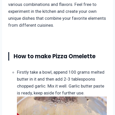
various combinations and flavors. Feel free to
experiment in the kitchen and create your own
unique dishes that combine your favorite elements
from different cuisines.
How to make Pizza Omelette
Firstly take a bowl, append 100 grams melted
butter in it and then add 2-3 tablespoons
chopped garlic. Mix it well. Garlic butter paste
is ready, keep aside for further use.