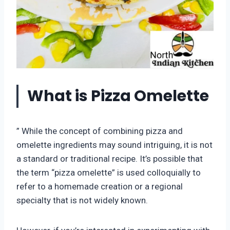
What is Pizza Omelette
” While the concept of combining pizza and
omelette ingredients may sound intriguing, it is not
a standard or traditional recipe. It’s possible that
the term “pizza omelette” is used colloquially to
refer to a homemade creation or a regional
specialty that is not widely known.