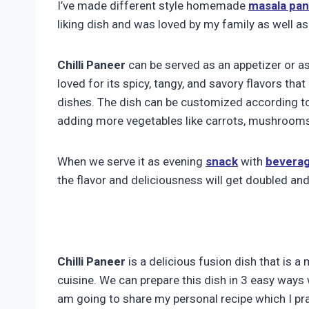
I’ve made different style homemade
masala pa
liking dish and was loved by my family as well as
Chilli Paneer
can be served as an appetizer or a
loved for its spicy, tangy, and savory flavors tha
dishes. The dish can be customized according to 
adding more vegetables like carrots, mushrooms,
When we serve it as evening
snack
with
bevera
the flavor and deliciousness will get doubled and
Chilli Paneer
is a delicious fusion dish that is 
cuisine. We can prepare this dish in 3 easy ways 
am going to share my personal recipe which I pra