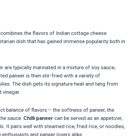
t combines the flavors of Indian cottage cheese
getarian dish that has gained immense popularity both in
er are typically marinated in a mixture of soy sauce,
ed paneer is then stir-fried with a variety of
hilies. The dish gets its signature heat and tang from
d vinegar.
ect balance of flavors – the softness of paneer, the
 the sauce.
Chilli paneer
can be served as an appetizer,
lls. It pairs well with steamed rice, fried rice, or noodles,
e enthusiasts and paneer lovers alike.