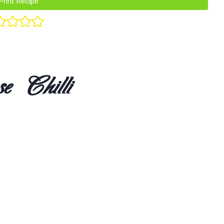
Print Recipe
e Chilli