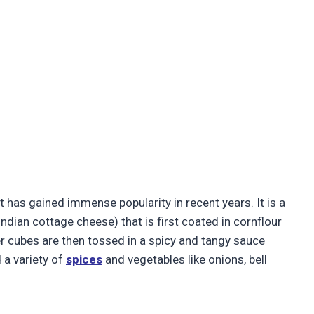
t has gained immense popularity in recent years. It is a
Indian cottage cheese) that is first coated in cornflour
er cubes are then tossed in a spicy and tangy sauce
 a variety of
spices
and vegetables like onions, bell