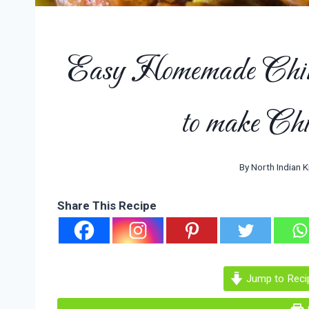
Easy Homemade Chil
to make Chi
By
North Indian K
Share This Recipe
Jump to Reci