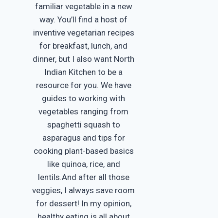
familiar vegetable in a new
way. You’ll find a host of
inventive vegetarian recipes
for breakfast, lunch, and
dinner, but I also want North
Indian Kitchen to be a
resource for you. We have
guides to working with
vegetables ranging from
spaghetti squash to
asparagus and tips for
cooking plant-based basics
like quinoa, rice, and
lentils.And after all those
veggies, I always save room
for dessert! In my opinion,
healthy eating is all about