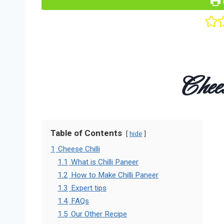
Chees
Table of Contents
hide
1
Cheese Chilli
1.1
What is Chilli Paneer
1.2
How to Make Chilli Paneer
1.3
Expert tips
1.4
FAQs
1.5
Our Other Recipe