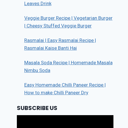
Leaves Drink
Veggie Burger Recipe | Vegetarian Burger
| Cheesy Stuffed Veggie Burger
Rasmalai | Easy Rasmalai Recipe |
Rasmalai Kaise Banti Hai
Masala Soda Recipe | Homemade Masala
Nimbu Soda
Easy Homemade Chilli Paneer Recipe |
How to make Chilli Paneer Dry
SUBSCRIBE US