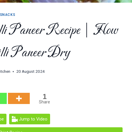
SNACKS
li Paneer Recipe | How
lli Paneer Dry
itchen
20 August 2024
1
Share
pe
Jump to Video