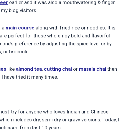
neer
earlier and it was also a mouthwatering & finger
 my blog visitors.
s a
main course
along with fried rice or noodles. It is
t are perfect for those who enjoy bold and flavorful
one’s preference by adjusting the spice level or by
 or broccoli.
ges
like
almond tea
,
cutting chai
or
masala chai
then
 I have tried it many times.
a must-try for anyone who loves Indian and Chinese
which includes dry, semi dry or gravy versions. Today, I
cticised from last 10 years.