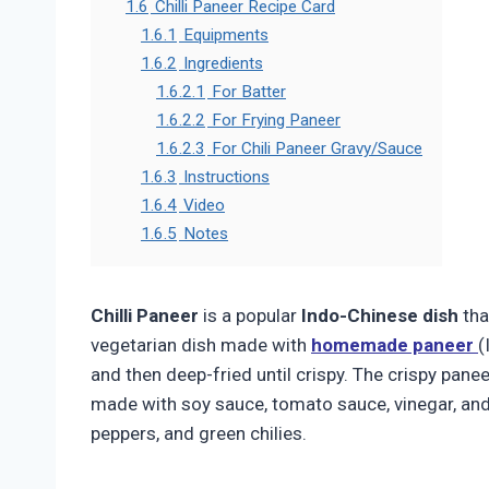
1.6
Chilli Paneer Recipe Card
1.6.1
Equipments
1.6.2
Ingredients
1.6.2.1
For Batter
1.6.2.2
For Frying Paneer
1.6.2.3
For Chili Paneer Gravy/Sauce
1.6.3
Instructions
1.6.4
Video
1.6.5
Notes
Chilli Paneer
is a popular
Indo-Chinese dish
tha
vegetarian dish made with
homemade paneer
(
and then deep-fried until crispy. The crispy pane
made with soy sauce, tomato sauce, vinegar, and
peppers, and green chilies.