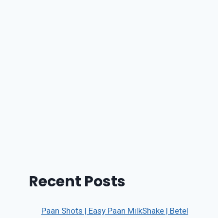
Recent Posts
Paan Shots | Easy Paan MilkShake | Betel