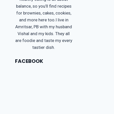
balance, so you’ll find recipes
for brownies, cakes, cookies,
and more here too.I live in
Amritsar, PB with my husband
Vishal and my kids. They all
are foodie and taste my every
tastier dish.
FACEBOOK