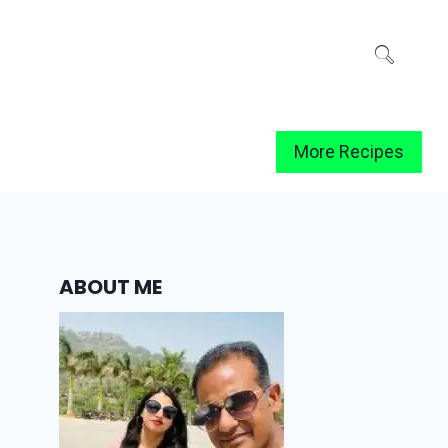
More Recipes
ABOUT ME