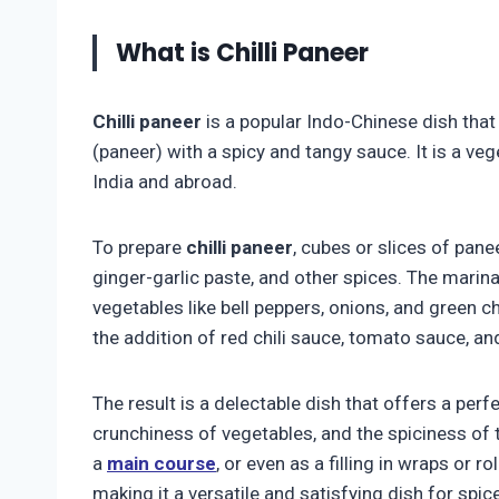
What is Chilli Paneer
Chilli paneer
is a popular Indo-Chinese dish tha
(paneer) with a spicy and tangy sauce. It is a ve
India and abroad.
To prepare
chilli paneer
, cubes or slices of pane
ginger-garlic paste, and other spices. The marinat
vegetables like bell peppers, onions, and green c
the addition of red chili sauce, tomato sauce, an
The result is a delectable dish that offers a perf
crunchiness of vegetables, and the spiciness of
a
main course
, or even as a filling in wraps or ro
making it a versatile and satisfying dish for spic