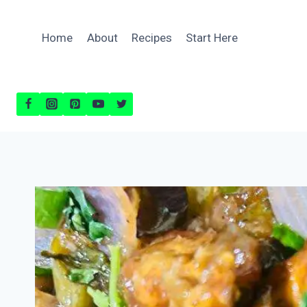
Skip
to
Home
About
Recipes
Start Here
content