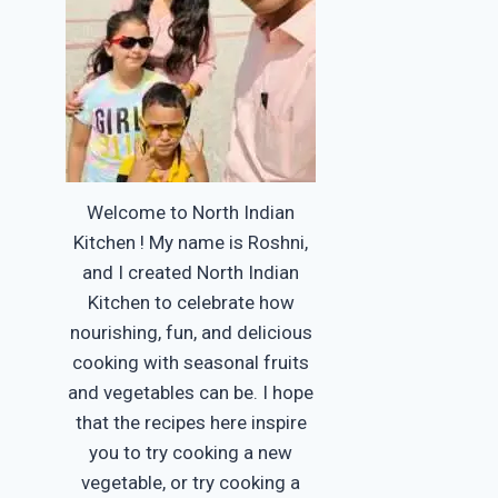
Welcome to North Indian
Kitchen ! My name is Roshni,
and I created North Indian
Kitchen to celebrate how
nourishing, fun, and delicious
cooking with seasonal fruits
and vegetables can be. I hope
that the recipes here inspire
you to try cooking a new
vegetable, or try cooking a