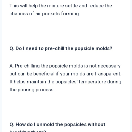
This will help the mixture settle and reduce the
chances of air pockets forming.
Q. Do I need to pre-chill the popsicle molds?
A. Pre-chilling the popsicle molds is not necessary
but can be beneficial if your molds are transparent.
It helps maintain the popsicles’ temperature during
the pouring process.
Q. How do I unmold the popsicles without