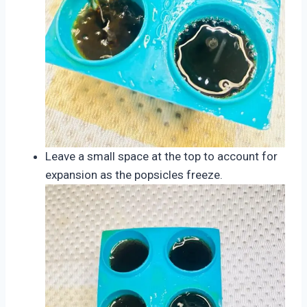
Leave a small space at the top to account for
expansion as the popsicles freeze.