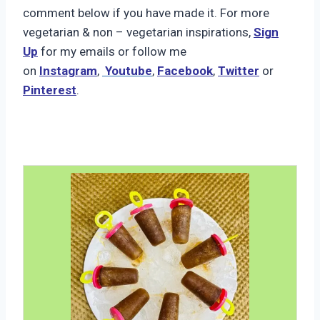
comment below if you have made it. For more
vegetarian & non – vegetarian inspirations,
Sign
Up
for my emails or follow me
on
Instagram
,
Youtube
,
Facebook
,
Twitter
or
Pinterest
.