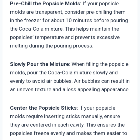
Pre-Chill the Popsicle Molds:
If your popsicle
molds are transparent, consider pre-chilling them
in the freezer for about 10 minutes before pouring
the Coca-Cola mixture. This helps maintain the
popsicles’ temperature and prevents excessive
melting during the pouring process.
Slowly Pour the Mixture:
When filling the popsicle
molds, pour the Coca-Cola mixture slowly and
evenly to avoid air bubbles. Air bubbles can result in
an uneven texture and a less appealing appearance.
Center the Popsicle Sticks:
If your popsicle
molds require inserting sticks manually, ensure
they are centered in each cavity. This ensures the
popsicles freeze evenly and makes them easier to