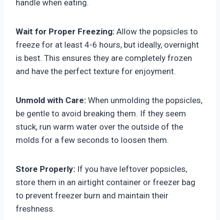
handle when eating.
Wait for Proper Freezing:
Allow the popsicles to
freeze for at least 4-6 hours, but ideally, overnight
is best. This ensures they are completely frozen
and have the perfect texture for enjoyment.
Unmold with Care:
When unmolding the popsicles,
be gentle to avoid breaking them. If they seem
stuck, run warm water over the outside of the
molds for a few seconds to loosen them.
Store Properly:
If you have leftover popsicles,
store them in an airtight container or freezer bag
to prevent freezer burn and maintain their
freshness.