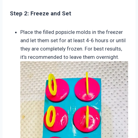
Step 2: Freeze and Set
Place the filled popsicle molds in the freezer
and let them set for at least 4-6 hours or until
they are completely frozen. For best results,
it’s recommended to leave them overnight.