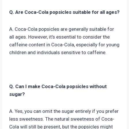
Q. Are Coca-Cola popsicles suitable for all ages?
A. Coca-Cola popsicles are generally suitable for
all ages. However, it’s essential to consider the
caffeine content in Coca-Cola, especially for young
children and individuals sensitive to caffeine.
Q. Can I make Coca-Cola popsicles without
sugar?
A. Yes, you can omit the sugar entirely if you prefer
less sweetness. The natural sweetness of Coca-
Cola will still be present, but the popsicles might