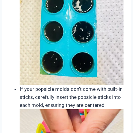
If your popsicle molds don’t come with built-in
sticks, carefully insert the popsicle sticks into
each mold, ensuring they are centered.