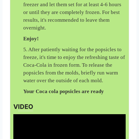
freezer and let them set for at least 4-6 hours
or until they are completely frozen. For best
results, it's recommended to leave them
overnight.
Enjoy!
5. After patiently waiting for the popsicles to
freeze, it's time to enjoy the refreshing taste of
Coca-Cola in frozen form. To release the
popsicles from the molds, briefly run warm
water over the outside of each mold.
Your Coca cola popsicles are ready
VIDEO