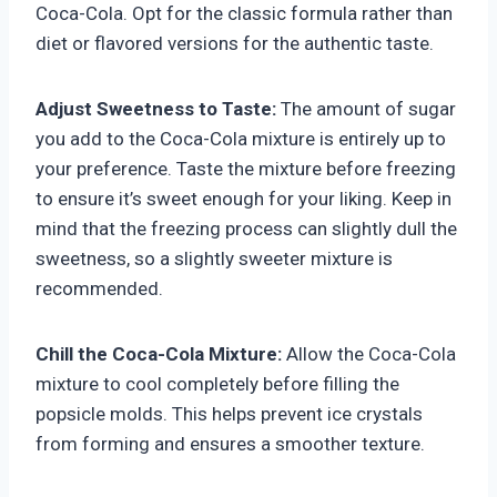
Coca-Cola. Opt for the classic formula rather than
diet or flavored versions for the authentic taste.
Adjust Sweetness to Taste:
The amount of sugar
you add to the Coca-Cola mixture is entirely up to
your preference. Taste the mixture before freezing
to ensure it’s sweet enough for your liking. Keep in
mind that the freezing process can slightly dull the
sweetness, so a slightly sweeter mixture is
recommended.
Chill the Coca-Cola Mixture:
Allow the Coca-Cola
mixture to cool completely before filling the
popsicle molds. This helps prevent ice crystals
from forming and ensures a smoother texture.