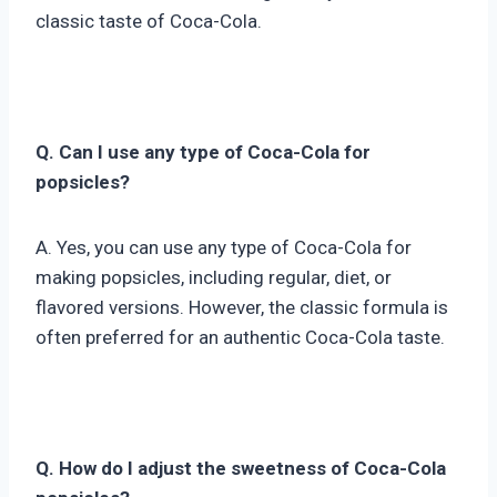
classic taste of Coca-Cola.
Q. Can I use any type of Coca-Cola for
popsicles?
A. Yes, you can use any type of Coca-Cola for
making popsicles, including regular, diet, or
flavored versions. However, the classic formula is
often preferred for an authentic Coca-Cola taste.
Q. How do I adjust the sweetness of Coca-Cola