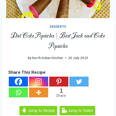
DESSERTS
Diet Coke Popsicles | Best Jack and Coke
Popsicles
By
North Indian Kitchen
20 July 2023
Share This Recipe
1
Share
Jump to Recipe
Jump to Video