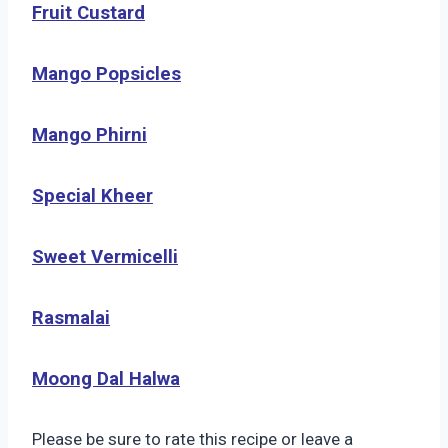
Fruit Custard
Mango Popsicles
Mango Phirni
Special Kheer
Sweet Vermicelli
Rasmalai
Moong Dal Halwa
Please be sure to rate this recipe or leave a