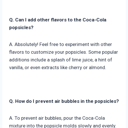
Q. Can I add other flavors to the Coca-Cola
popsicles?
A. Absolutely! Feel free to experiment with other
flavors to customize your popsicles. Some popular
additions include a splash of lime juice, a hint of
vanilla, or even extracts like cherry or almond.
Q. How do I prevent air bubbles in the popsicles?
A. To prevent air bubbles, pour the Coca-Cola
mixture into the popsicle molds slowly and evenly.