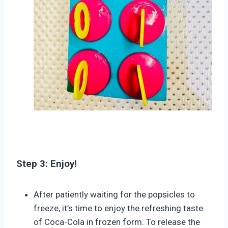
Step 3: Enjoy!
After patiently waiting for the popsicles to
freeze, it’s time to enjoy the refreshing taste
of Coca-Cola in frozen form. To release the