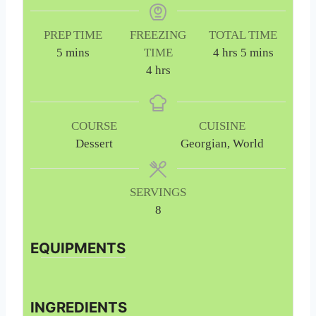
PREP TIME
FREEZING
TOTAL TIME
m
h
m
5
mins
TIME
4
hrs
5
mins
i
h
o
i
4
hrs
n
o
u
n
u
u
r
u
t
r
s
t
COURSE
CUISINE
e
s
e
Dessert
Georgian, World
s
s
SERVINGS
8
EQUIPMENTS
INGREDIENTS