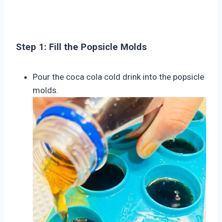
Step 1: Fill the Popsicle Molds
Pour the coca cola cold drink into the popsicle
molds.