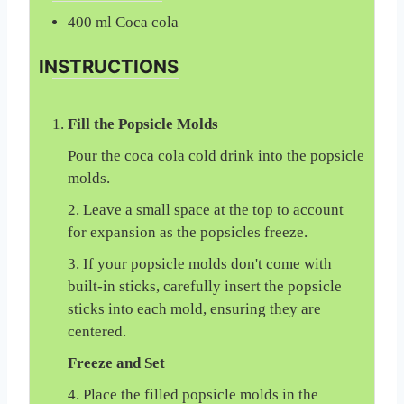
400
ml
Coca cola
INSTRUCTIONS
Fill the Popsicle Molds
Pour the coca cola cold drink into the popsicle
molds.
2. Leave a small space at the top to account
for expansion as the popsicles freeze.
3. If your popsicle molds don't come with
built-in sticks, carefully insert the popsicle
sticks into each mold, ensuring they are
centered.
Freeze and Set
4. Place the filled popsicle molds in the