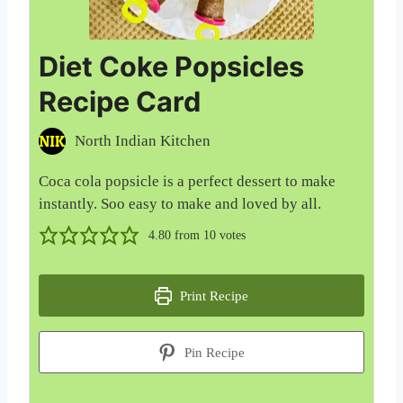
Diet Coke Popsicles
Recipe Card
North Indian Kitchen
Coca cola popsicle is a perfect dessert to make
instantly. Soo easy to make and loved by all.
4.80
from
10
votes
Print Recipe
Pin Recipe