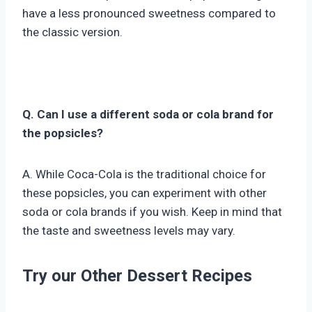
have a less pronounced sweetness compared to
the classic version.
Q. Can I use a different soda or cola brand for
the popsicles?
A. While Coca-Cola is the traditional choice for
these popsicles, you can experiment with other
soda or cola brands if you wish. Keep in mind that
the taste and sweetness levels may vary.
Try our Other Dessert Recipes