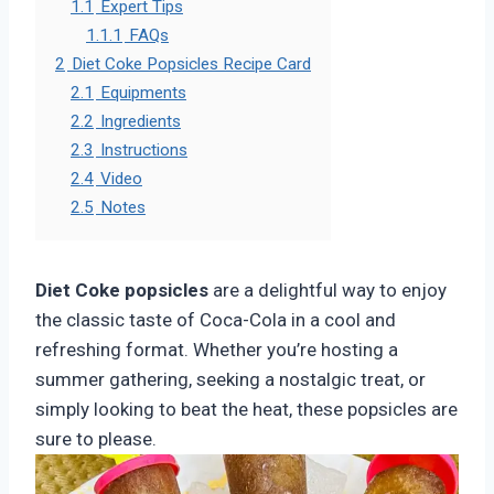
1.1
Expert Tips
1.1.1
FAQs
2
Diet Coke Popsicles Recipe Card
2.1
Equipments
2.2
Ingredients
2.3
Instructions
2.4
Video
2.5
Notes
Diet Coke popsicles
are a delightful way to enjoy
the classic taste of Coca-Cola in a cool and
refreshing format. Whether you’re hosting a
summer gathering, seeking a nostalgic treat, or
simply looking to beat the heat, these popsicles are
sure to please.