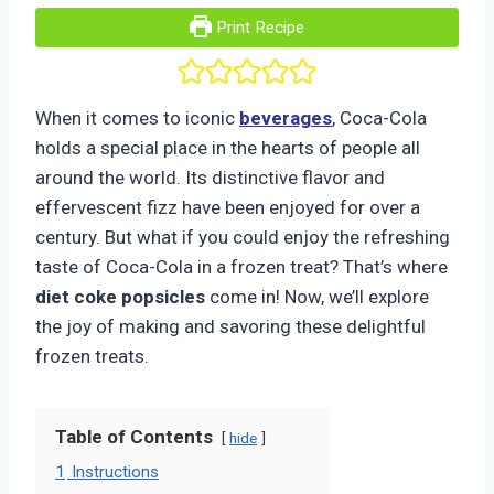
Print Recipe
When it comes to iconic
beverages
, Coca-Cola
holds a special place in the hearts of people all
around the world. Its distinctive flavor and
effervescent fizz have been enjoyed for over a
century. But what if you could enjoy the refreshing
taste of Coca-Cola in a frozen treat? That’s where
diet coke popsicles
come in! Now, we’ll explore
the joy of making and savoring these delightful
frozen treats.
Table of Contents
hide
1
Instructions