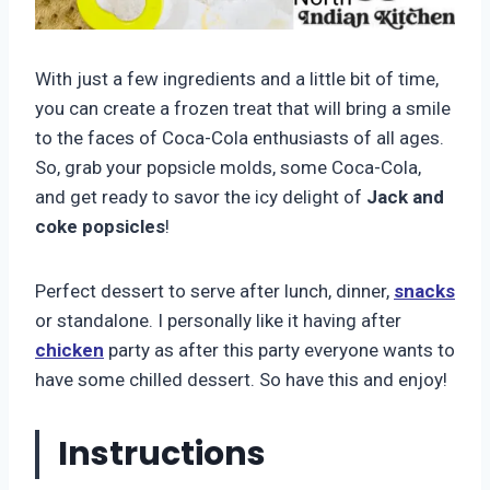
With just a few ingredients and a little bit of time,
you can create a frozen treat that will bring a smile
to the faces of Coca-Cola enthusiasts of all ages.
So, grab your popsicle molds, some Coca-Cola,
and get ready to savor the icy delight of
Jack and
coke popsicles
!
Perfect dessert to serve after lunch, dinner,
snacks
or standalone. I personally like it having after
chicken
party as after this party everyone wants to
have some chilled dessert. So have this and enjoy!
Instructions