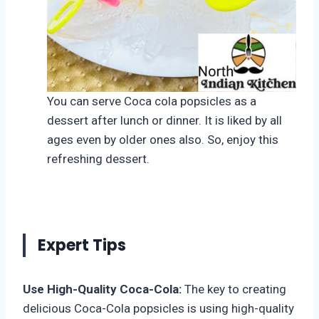
You can serve Coca cola popsicles as a
dessert after lunch or dinner. It is liked by all
ages even by older ones also. So, enjoy this
refreshing dessert.
Expert Tips
Use High-Quality Coca-Cola:
The key to creating
delicious Coca-Cola popsicles is using high-quality