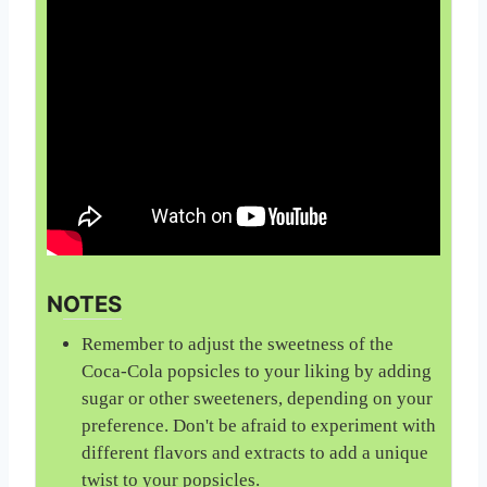
NOTES
Remember to adjust the sweetness of the
Coca-Cola popsicles to your liking by adding
sugar or other sweeteners, depending on your
preference. Don't be afraid to experiment with
different flavors and extracts to add a unique
twist to your popsicles.