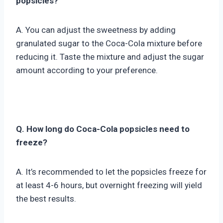
popsicles?
A. You can adjust the sweetness by adding
granulated sugar to the Coca-Cola mixture before
reducing it. Taste the mixture and adjust the sugar
amount according to your preference.
Q. How long do Coca-Cola popsicles need to
freeze?
A. It’s recommended to let the popsicles freeze for
at least 4-6 hours, but overnight freezing will yield
the best results.