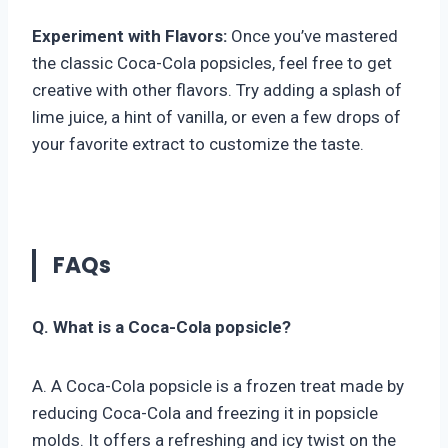
Experiment with Flavors:
Once you’ve mastered
the classic Coca-Cola popsicles, feel free to get
creative with other flavors. Try adding a splash of
lime juice, a hint of vanilla, or even a few drops of
your favorite extract to customize the taste.
FAQs
Q. What is a Coca-Cola popsicle?
A. A Coca-Cola popsicle is a frozen treat made by
reducing Coca-Cola and freezing it in popsicle
molds. It offers a refreshing and icy twist on the