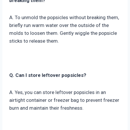
breaking them?
A. To unmold the popsicles without breaking them,
briefly run warm water over the outside of the
molds to loosen them. Gently wiggle the popsicle
sticks to release them.
Q. Can I store leftover popsicles?
A. Yes, you can store leftover popsicles in an
airtight container or freezer bag to prevent freezer
burn and maintain their freshness.