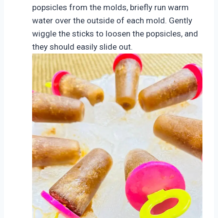
popsicles from the molds, briefly run warm
water over the outside of each mold. Gently
wiggle the sticks to loosen the popsicles, and
they should easily slide out.