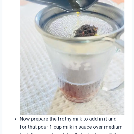
Now prepare the frothy milk to add in it and
for that pour 1 cup milk in sauce over medium