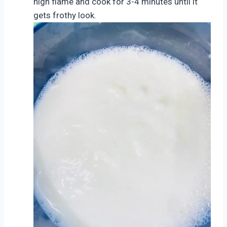
high flame and cook for 3-4 minutes until it
gets frothy look.