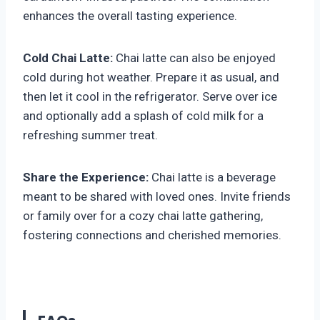
enhances the overall tasting experience.
Cold Chai Latte:
Chai latte can also be enjoyed
cold during hot weather. Prepare it as usual, and
then let it cool in the refrigerator. Serve over ice
and optionally add a splash of cold milk for a
refreshing summer treat.
Share the Experience:
Chai latte is a beverage
meant to be shared with loved ones. Invite friends
or family over for a cozy chai latte gathering,
fostering connections and cherished memories.