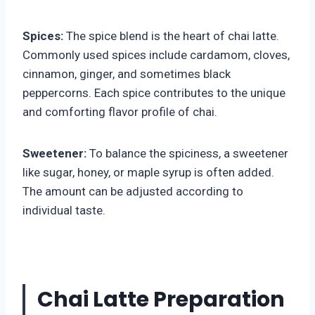
Spices:
The spice blend is the heart of chai latte.
Commonly used spices include cardamom, cloves,
cinnamon, ginger, and sometimes black
peppercorns. Each spice contributes to the unique
and comforting flavor profile of chai.
Sweetener:
To balance the spiciness, a sweetener
like sugar, honey, or maple syrup is often added.
The amount can be adjusted according to
individual taste.
Chai Latte Preparation