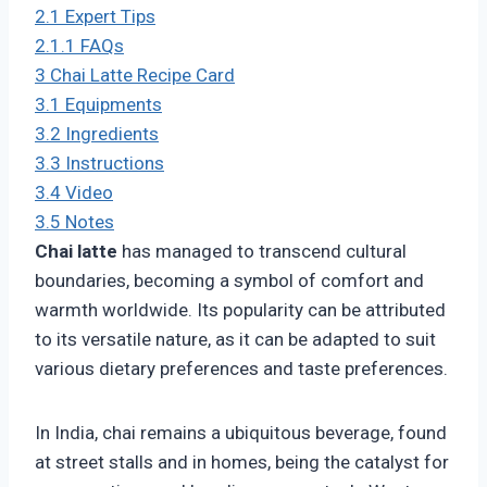
2.1
Expert Tips
2.1.1
FAQs
3
Chai Latte Recipe Card
3.1
Equipments
3.2
Ingredients
3.3
Instructions
3.4
Video
3.5
Notes
Chai latte
has managed to transcend cultural
boundaries, becoming a symbol of comfort and
warmth worldwide. Its popularity can be attributed
to its versatile nature, as it can be adapted to suit
various dietary preferences and taste preferences.
In India, chai remains a ubiquitous beverage, found
at street stalls and in homes, being the catalyst for