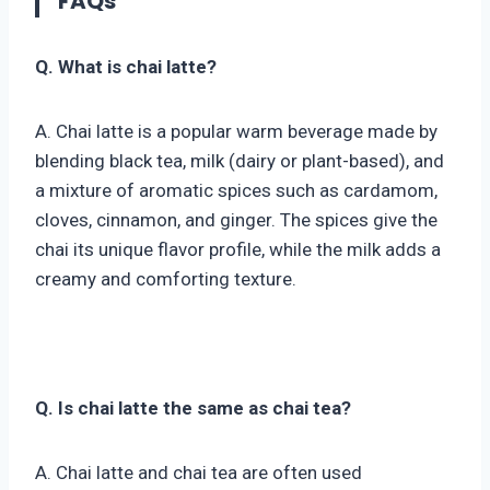
FAQs
Q. What is chai latte?
A. Chai latte is a popular warm beverage made by
blending black tea, milk (dairy or plant-based), and
a mixture of aromatic spices such as cardamom,
cloves, cinnamon, and ginger. The spices give the
chai its unique flavor profile, while the milk adds a
creamy and comforting texture.
Q. Is chai latte the same as chai tea?
A. Chai latte and chai tea are often used