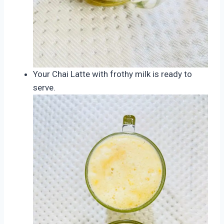
Your Chai Latte with frothy milk is ready to
serve.