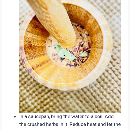
In a saucepan, bring the water to a boil. Add
the crushed herbs in it. Reduce heat and let the