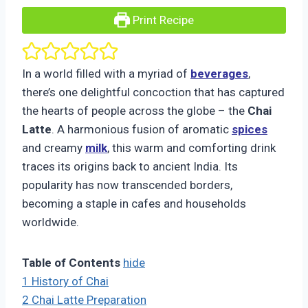
Print Recipe
In a world filled with a myriad of
beverages
,
there’s one delightful concoction that has captured
the hearts of people across the globe – the
Chai
Latte
. A harmonious fusion of aromatic
spices
and creamy
milk
, this warm and comforting drink
traces its origins back to ancient India. Its
popularity has now transcended borders,
becoming a staple in cafes and households
worldwide.
Table of Contents
hide
1
History of Chai
2
Chai Latte Preparation