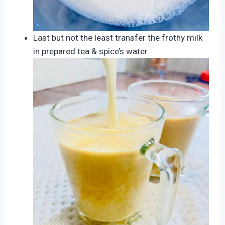
Last but not the least transfer the frothy milk
in prepared tea & spice’s water.