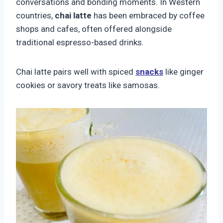
conversations and bonding moments. In Western
countries,
chai latte
has been embraced by coffee
shops and cafes, often offered alongside
traditional espresso-based drinks.
Chai latte pairs well with spiced
snacks
like ginger
cookies or savory treats like samosas.