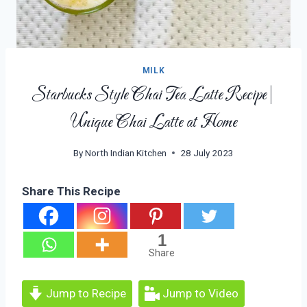
MILK
Starbucks Style Chai Tea Latte Recipe|
Unique Chai Latte at Home
By
North Indian Kitchen
28 July 2023
Share This Recipe
1
Share
Jump to Recipe
Jump to Video