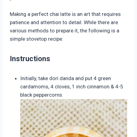
Making a perfect chai latte is an art that requires
patience and attention to detail. While there are
various methods to prepare it, the following is a
simple stovetop recipe:
Instructions
Initially, take dori danda and put 4 green
cardamoms, 4 cloves, 1 inch cinnamon & 4-5
black peppercorns.