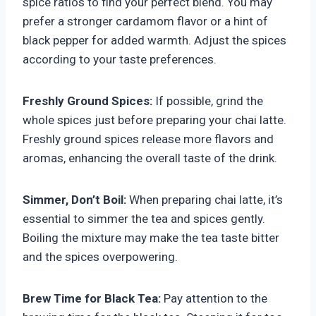
spice ratios to find your perfect blend. You may
prefer a stronger cardamom flavor or a hint of
black pepper for added warmth. Adjust the spices
according to your taste preferences.
Freshly Ground Spices:
If possible, grind the
whole spices just before preparing your chai latte.
Freshly ground spices release more flavors and
aromas, enhancing the overall taste of the drink.
Simmer, Don’t Boil:
When preparing chai latte, it’s
essential to simmer the tea and spices gently.
Boiling the mixture may make the tea taste bitter
and the spices overpowering.
Brew Time for Black Tea:
Pay attention to the