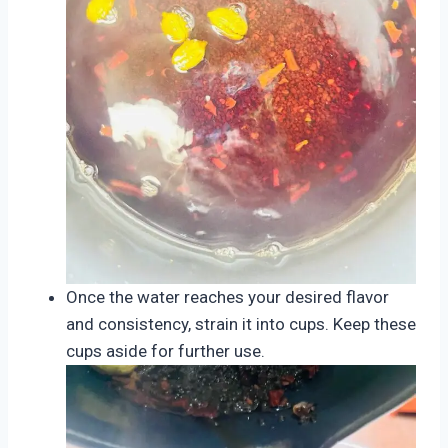
Once the water reaches your desired flavor
and consistency, strain it into cups. Keep these
cups aside for further use.