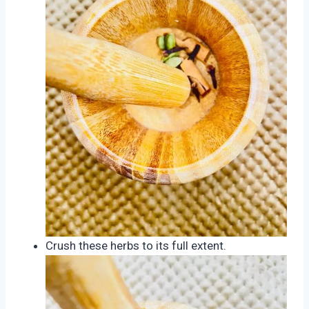
Crush these herbs to its full extent.