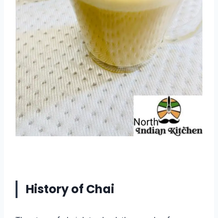
History of Chai