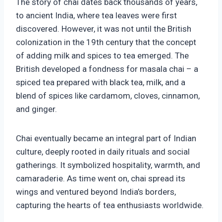
The story of chai dates back thousands of years,
to ancient India, where tea leaves were first
discovered. However, it was not until the British
colonization in the 19th century that the concept
of adding milk and spices to tea emerged. The
British developed a fondness for masala chai – a
spiced tea prepared with black tea, milk, and a
blend of spices like cardamom, cloves, cinnamon,
and ginger.
Chai eventually became an integral part of Indian
culture, deeply rooted in daily rituals and social
gatherings. It symbolized hospitality, warmth, and
camaraderie. As time went on, chai spread its
wings and ventured beyond India’s borders,
capturing the hearts of tea enthusiasts worldwide.