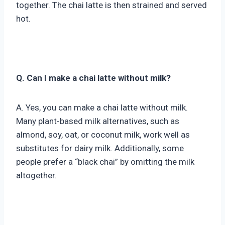
together. The chai latte is then strained and served
hot.
Q. Can I make a chai latte without milk?
A. Yes, you can make a chai latte without milk.
Many plant-based milk alternatives, such as
almond, soy, oat, or coconut milk, work well as
substitutes for dairy milk. Additionally, some
people prefer a “black chai” by omitting the milk
altogether.