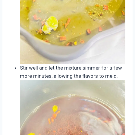
Stir well and let the mixture simmer for a few
more minutes, allowing the flavors to meld.