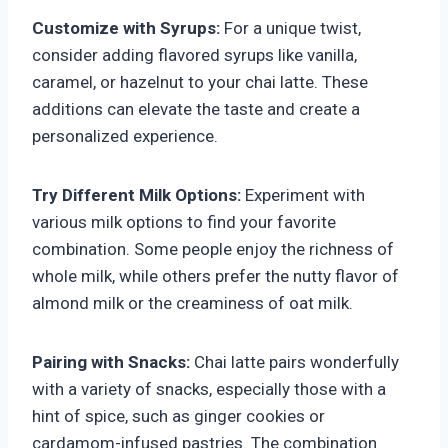
Customize with Syrups:
For a unique twist,
consider adding flavored syrups like vanilla,
caramel, or hazelnut to your chai latte. These
additions can elevate the taste and create a
personalized experience.
Try Different Milk Options:
Experiment with
various milk options to find your favorite
combination. Some people enjoy the richness of
whole milk, while others prefer the nutty flavor of
almond milk or the creaminess of oat milk.
Pairing with Snacks:
Chai latte pairs wonderfully
with a variety of snacks, especially those with a
hint of spice, such as ginger cookies or
cardamom-infused pastries. The combination