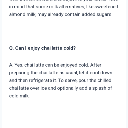
in mind that some milk alternatives, like sweetened
almond milk, may already contain added sugars.
Q. Can I enjoy chai latte cold?
A. Yes, chai latte can be enjoyed cold. After
preparing the chai latte as usual, let it cool down
and then refrigerate it. To serve, pour the chilled
chai latte over ice and optionally add a splash of
cold milk.