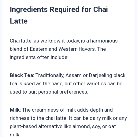
Ingredients Required for Chai
Latte
Chai latte, as we know it today, is a harmonious
blend of Eastern and Western flavors. The
ingredients often include:
Black Tea:
Traditionally, Assam or Darjeeling black
tea is used as the base, but other varieties can be
used to suit personal preferences.
Milk:
The creaminess of milk adds depth and
richness to the chai latte. It can be dairy milk or any
plant-based alternative like almond, soy, or oat
milk.