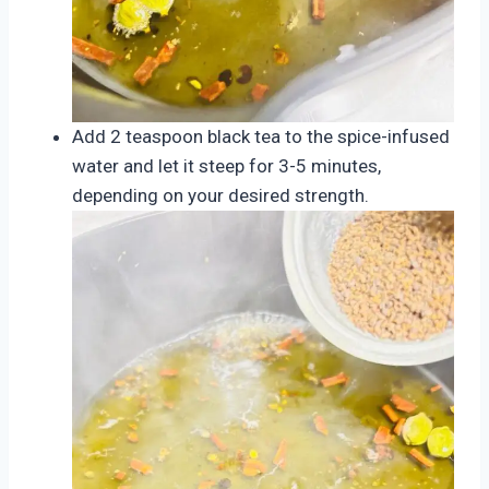
Add 2 teaspoon black tea to the spice-infused
water and let it steep for 3-5 minutes,
depending on your desired strength.