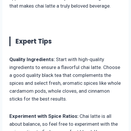
that makes chai latte a truly beloved beverage.
Expert Tips
Quality Ingredients:
Start with high-quality
ingredients to ensure a flavorful chai latte. Choose
a good quality black tea that complements the
spices and select fresh, aromatic spices like whole
cardamom pods, whole cloves, and cinnamon
sticks for the best results.
Experiment with Spice Ratios:
Chai latte is all
about balance, so feel free to experiment with the