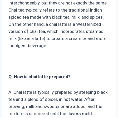
interchangeably, but they are not exactly the same.
Chai tea typically refers to the traditional Indian
spiced tea made with black tea, milk, and spices.
On the other hand, a chai latte is a Westernized
version of chai tea, which incorporates steamed
milk (like in a latte) to create a creamier and more
indulgent beverage.
Q. How is chai latte prepared?
A. Chai latte is typically prepared by steeping black
tea and a blend of spices in hot water. After
brewing, milk and sweetener are added, and the
mixture is simmered until the flavors meld