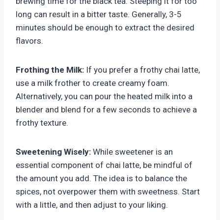
brewing time for the black tea. Steeping it for too
long can result in a bitter taste. Generally, 3-5
minutes should be enough to extract the desired
flavors.
Frothing the Milk:
If you prefer a frothy chai latte,
use a milk frother to create creamy foam.
Alternatively, you can pour the heated milk into a
blender and blend for a few seconds to achieve a
frothy texture.
Sweetening Wisely:
While sweetener is an
essential component of chai latte, be mindful of
the amount you add. The idea is to balance the
spices, not overpower them with sweetness. Start
with a little, and then adjust to your liking.