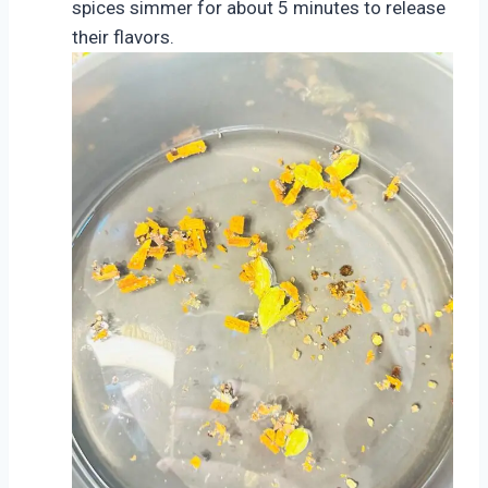
spices simmer for about 5 minutes to release
their flavors.