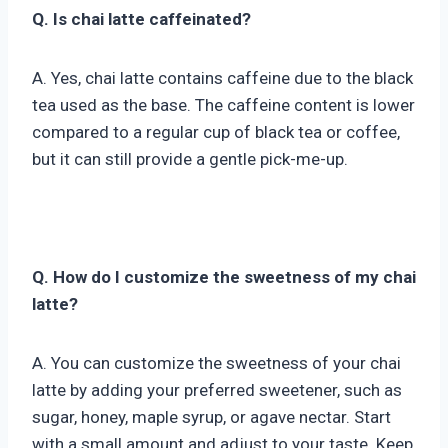
Q. Is chai latte caffeinated?
A. Yes, chai latte contains caffeine due to the black
tea used as the base. The caffeine content is lower
compared to a regular cup of black tea or coffee,
but it can still provide a gentle pick-me-up.
Q. How do I customize the sweetness of my chai
latte?
A. You can customize the sweetness of your chai
latte by adding your preferred sweetener, such as
sugar, honey, maple syrup, or agave nectar. Start
with a small amount and adjust to your taste. Keep