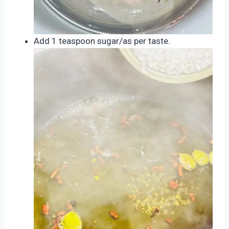
Add 1 teaspoon sugar/as per taste.