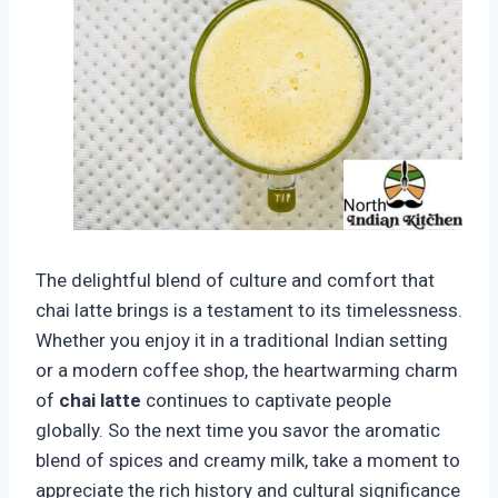
The delightful blend of culture and comfort that
chai latte brings is a testament to its timelessness.
Whether you enjoy it in a traditional Indian setting
or a modern coffee shop, the heartwarming charm
of
chai latte
continues to captivate people
globally. So the next time you savor the aromatic
blend of spices and creamy milk, take a moment to
appreciate the rich history and cultural significance