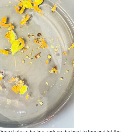
nce it starts boiling, reduce the heat to low and let the