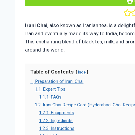
Irani Chai
, also known as Iranian tea, is a delight
Iran and eventually made its way to India, becomin
This enchanting blend of black tea, milk, and ar
around the world.
Table of Contents
hide
1
Preparation of Irani Chai
1.1
Expert Tips
1.1.1
FAQs
1.2
Irani Chai Recipe Card (Hyderabadi Chai Recip
1.2.1
Equipments
1.2.2
Ingredients
1.2.3
Instructions