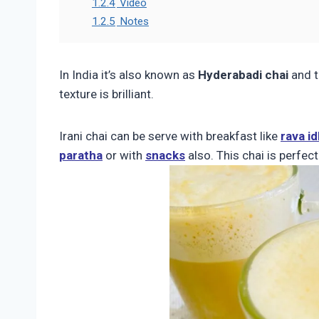
1.2.4
Video
1.2.5
Notes
In India it’s also known as
Hyderabadi chai
and t
texture is brilliant.
Irani chai can be serve with breakfast like
rava idl
paratha
or with
snacks
also. This chai is perfec