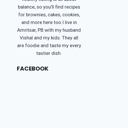
balance, so you’ll find recipes
for brownies, cakes, cookies,
and more here too.I live in
Amritsar, PB with my husband
Vishal and my kids. They all
are foodie and taste my every
tastier dish.
FACEBOOK