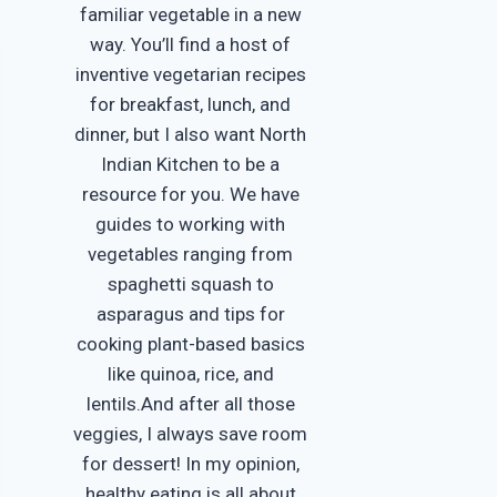
familiar vegetable in a new
way. You’ll find a host of
inventive vegetarian recipes
for breakfast, lunch, and
dinner, but I also want North
Indian Kitchen to be a
resource for you. We have
guides to working with
vegetables ranging from
spaghetti squash to
asparagus and tips for
cooking plant-based basics
like quinoa, rice, and
lentils.And after all those
veggies, I always save room
for dessert! In my opinion,
healthy eating is all about