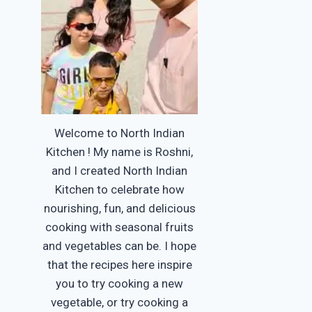
Welcome to North Indian
Kitchen ! My name is Roshni,
and I created North Indian
Kitchen to celebrate how
nourishing, fun, and delicious
cooking with seasonal fruits
and vegetables can be. I hope
that the recipes here inspire
you to try cooking a new
vegetable, or try cooking a