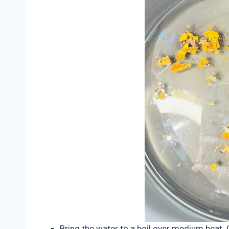
Bring the water to a boil over medium heat. O