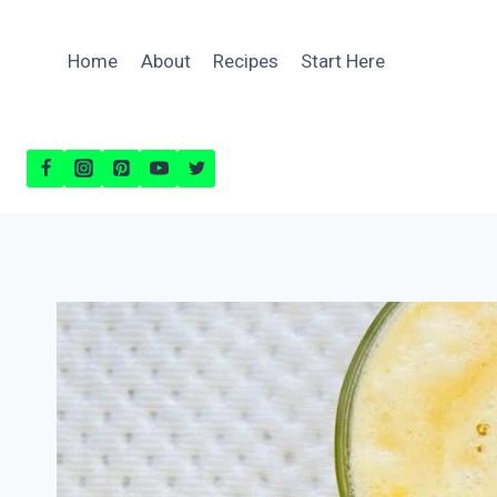
Skip
to
Home
About
Recipes
Start Here
content