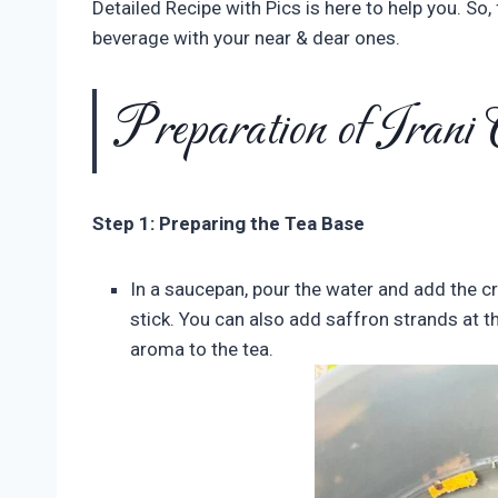
Detailed Recipe with Pics is here to help you. So
beverage with your near & dear ones.
Preparation of Irani
Step 1: Preparing the Tea Base
In a saucepan, pour the water and add the
stick. You can also add saffron strands at thi
aroma to the tea.