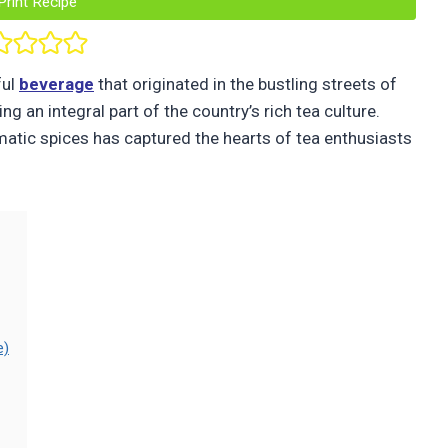
Print Recipe
ful
beverage
that originated in the bustling streets of
g an integral part of the country’s rich tea culture.
omatic spices has captured the hearts of tea enthusiasts
e)