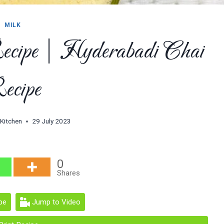
MILK
ecipe | Hyderabadi Chai
ecipe
 Kitchen
29 July 2023
0
Shares
pe
Jump to Video