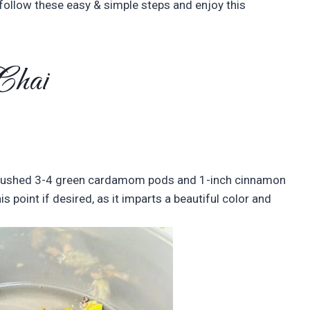
, follow these easy & simple steps and enjoy this
 Chai
 crushed 3-4 green cardamom pods and 1-inch cinnamon
s point if desired, as it imparts a beautiful color and