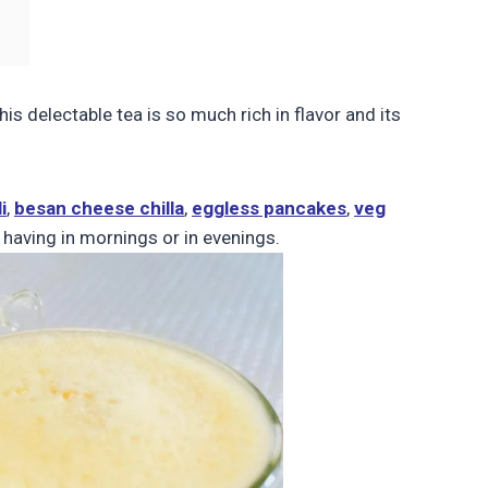
his delectable tea is so much rich in flavor and its
i
,
besan cheese chilla
,
eggless pancakes
,
veg
t having in mornings or in evenings.