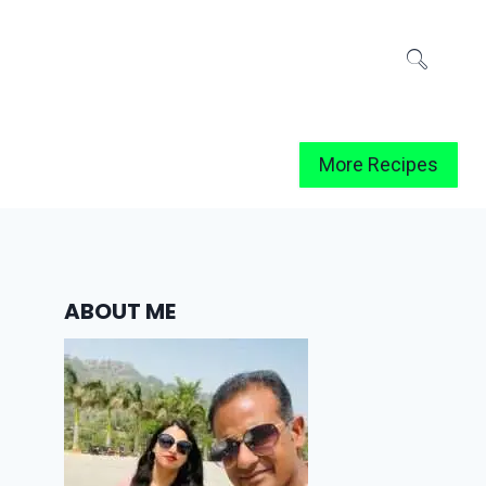
More Recipes
ABOUT ME