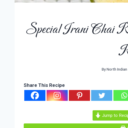
Special Irani Chai R
R
By
North Indian
Share This Recipe
Jump to Reci