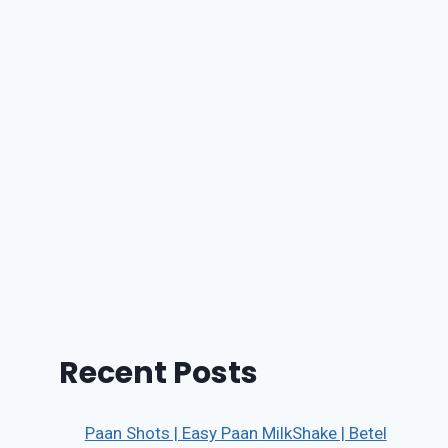
Recent Posts
Paan Shots | Easy Paan MilkShake | Betel