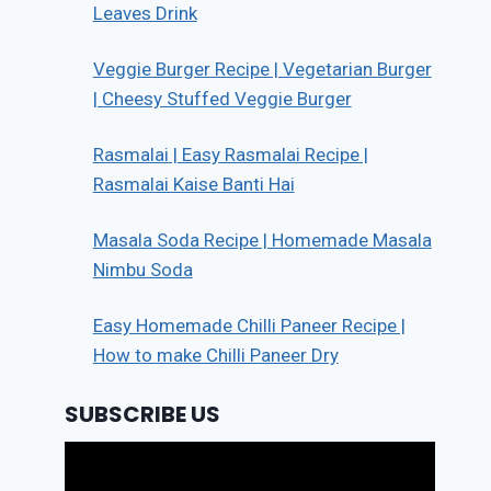
Leaves Drink
Veggie Burger Recipe | Vegetarian Burger
| Cheesy Stuffed Veggie Burger
Rasmalai | Easy Rasmalai Recipe |
Rasmalai Kaise Banti Hai
Masala Soda Recipe | Homemade Masala
Nimbu Soda
Easy Homemade Chilli Paneer Recipe |
How to make Chilli Paneer Dry
SUBSCRIBE US