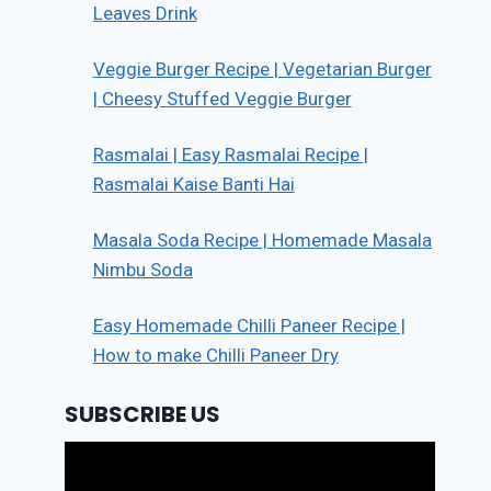
Leaves Drink
Veggie Burger Recipe | Vegetarian Burger
| Cheesy Stuffed Veggie Burger
Rasmalai | Easy Rasmalai Recipe |
Rasmalai Kaise Banti Hai
Masala Soda Recipe | Homemade Masala
Nimbu Soda
Easy Homemade Chilli Paneer Recipe |
How to make Chilli Paneer Dry
SUBSCRIBE US