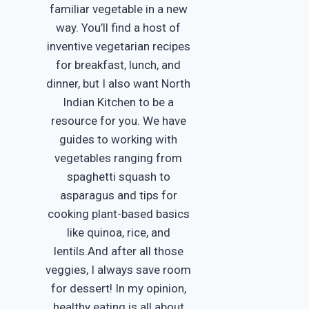
familiar vegetable in a new
way. You’ll find a host of
inventive vegetarian recipes
for breakfast, lunch, and
dinner, but I also want North
Indian Kitchen to be a
resource for you. We have
guides to working with
vegetables ranging from
spaghetti squash to
asparagus and tips for
cooking plant-based basics
like quinoa, rice, and
lentils.And after all those
veggies, I always save room
for dessert! In my opinion,
healthy eating is all about