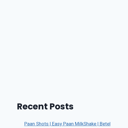
Recent Posts
Paan Shots | Easy Paan MilkShake | Betel