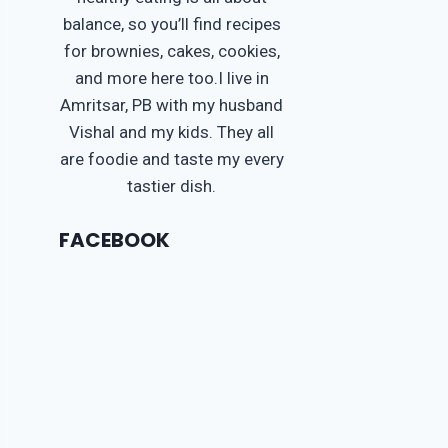
balance, so you’ll find recipes
for brownies, cakes, cookies,
and more here too.I live in
Amritsar, PB with my husband
Vishal and my kids. They all
are foodie and taste my every
tastier dish.
FACEBOOK