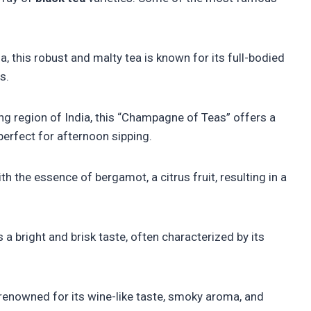
a, this robust and malty tea is known for its full-bodied
s.
ing region of India, this “Champagne of Teas” offers a
 perfect for afternoon sipping.
th the essence of bergamot, a citrus fruit, resulting in a
 a bright and brisk taste, often characterized by its
renowned for its wine-like taste, smoky aroma, and