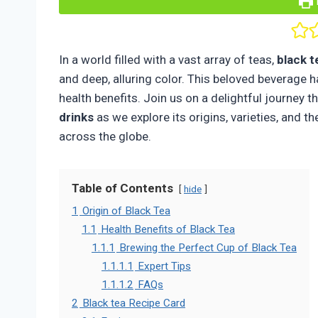
In a world filled with a vast array of teas,
black t
and deep, alluring color. This beloved beverage h
health benefits. Join us on a delightful journey 
drinks
as we explore its origins, varieties, and 
across the globe.
Table of Contents
hide
1
Origin of Black Tea
1.1
Health Benefits of Black Tea
1.1.1
Brewing the Perfect Cup of Black Tea
1.1.1.1
Expert Tips
1.1.1.2
FAQs
2
Black tea Recipe Card