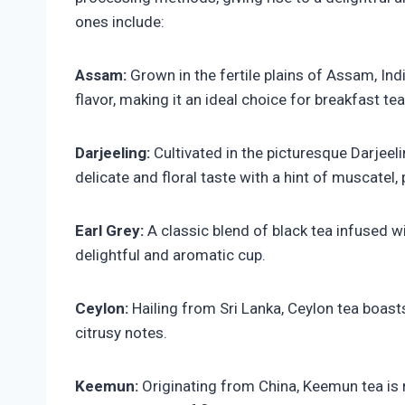
ones include:
Assam:
Grown in the fertile plains of Assam, Indi
flavor, making it an ideal choice for breakfast tea
Darjeeling:
Cultivated in the picturesque Darjeel
delicate and floral taste with a hint of muscatel,
Earl Grey:
A classic blend of black tea infused wi
delightful and aromatic cup.
Ceylon:
Hailing from Sri Lanka, Ceylon tea boasts
citrusy notes.
Keemun:
Originating from China, Keemun tea is 