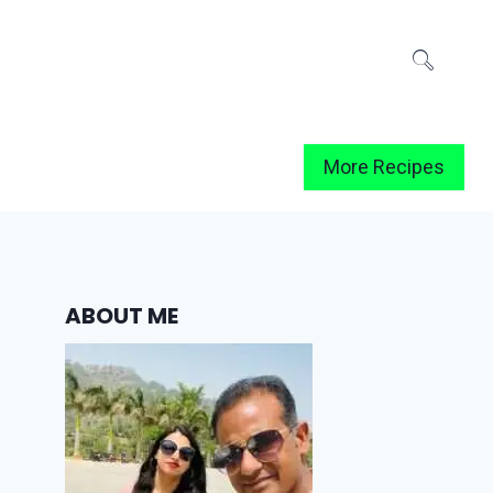
More Recipes
ABOUT ME