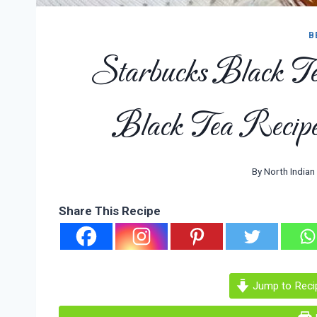
B
Starbucks Black T
Black Tea Recipe
By
North Indian
Share This Recipe
Jump to Reci