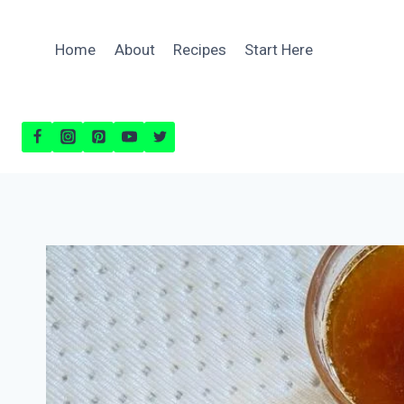
Skip
to
Home
About
Recipes
Start Here
content