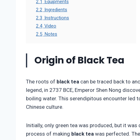
2.1
Equipments
2.2
Ingredients
2.3
Instructions
2.4
Video
2.5
Notes
Origin of Black Tea
The roots of
black tea
can be traced back to anc
legend, in 2737 BCE, Emperor Shen Nong discovere
boiling water. This serendipitous encounter led 
Chinese culture.
Initially, only green tea was produced, but it wa
process of making
black tea
was perfected. The 