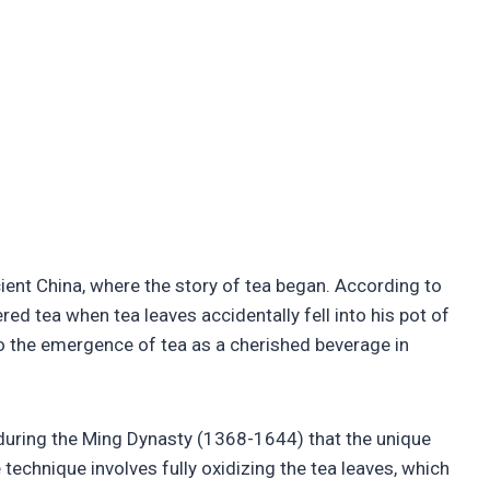
ient China, where the story of tea began. According to
d tea when tea leaves accidentally fell into his pot of
to the emergence of tea as a cherished beverage in
s during the Ming Dynasty (1368-1644) that the unique
technique involves fully oxidizing the tea leaves, which