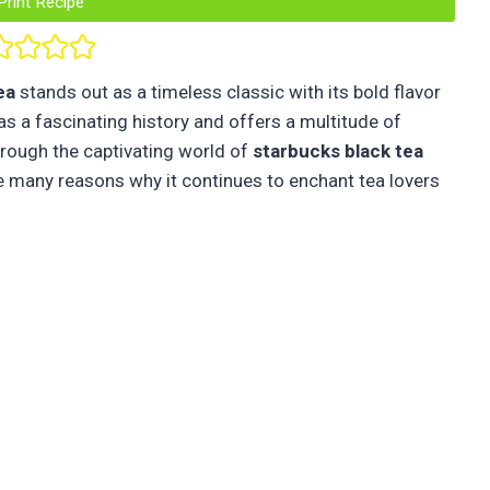
Print Recipe
ea
stands out as a timeless classic with its bold flavor
as a fascinating history and offers a multitude of
through the captivating world of
starbucks
black tea
the many reasons why it continues to enchant tea lovers