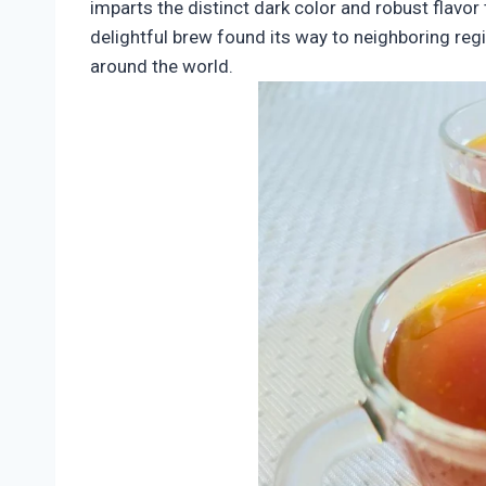
imparts the distinct dark color and robust flavor 
delightful brew found its way to neighboring regi
around the world.