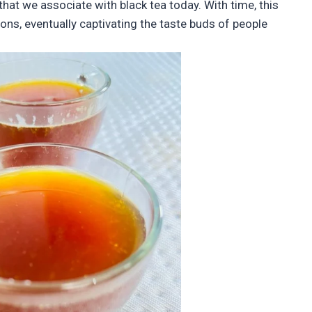
that we associate with black tea today. With time, this
ons, eventually captivating the taste buds of people