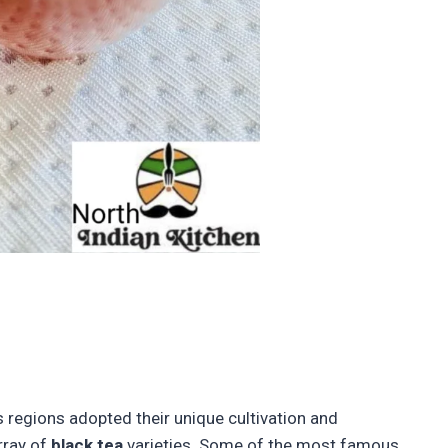
s regions adopted their unique cultivation and
rray of
black tea
varieties. Some of the most famous