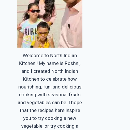
Welcome to North Indian
Kitchen ! My name is Roshni,
and I created North Indian
Kitchen to celebrate how
nourishing, fun, and delicious
cooking with seasonal fruits
and vegetables can be. I hope
that the recipes here inspire
you to try cooking a new
vegetable, or try cooking a