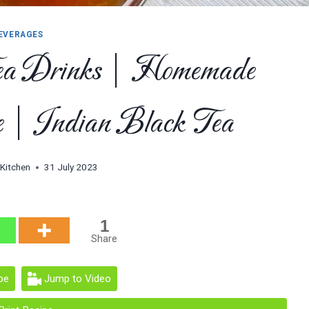
EVERAGES
ea Drinks | Homemade
 | Indian Black Tea
 Kitchen
31 July 2023
1
Share
pe
Jump to Video