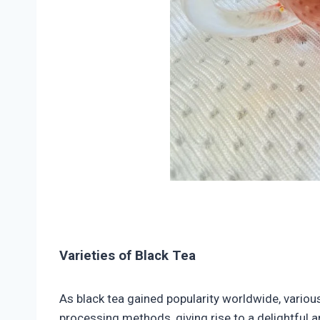
Varieties of Black Tea
As black tea gained popularity worldwide, variou
processing methods, giving rise to a delightful a