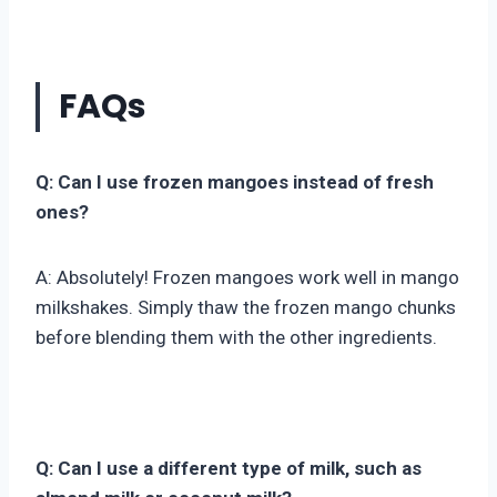
FAQs
Q: Can I use frozen mangoes instead of fresh
ones?
A: Absolutely! Frozen mangoes work well in mango
milkshakes. Simply thaw the frozen mango chunks
before blending them with the other ingredients.
Q: Can I use a different type of milk, such as