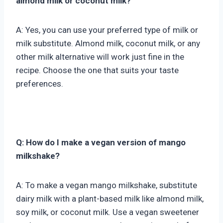
almond milk or coconut milk?
A: Yes, you can use your preferred type of milk or
milk substitute. Almond milk, coconut milk, or any
other milk alternative will work just fine in the
recipe. Choose the one that suits your taste
preferences.
Q: How do I make a vegan version of mango
milkshake?
A: To make a vegan mango milkshake, substitute
dairy milk with a plant-based milk like almond milk,
soy milk, or coconut milk. Use a vegan sweetener