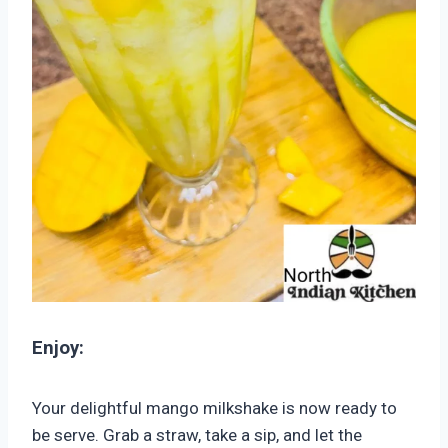
Enjoy:
Your delightful mango milkshake is now ready to
be serve. Grab a straw, take a sip, and let the