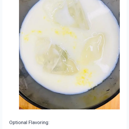
Optional Flavoring: