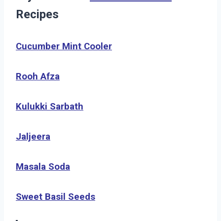
Recipes
Cucumber Mint Cooler
Rooh Afza
Kulukki Sarbath
Jaljeera
Masala Soda
Sweet Basil Seeds