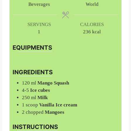
t
t
Beverages
World
e
e
s
s
SERVINGS
CALORIES
1
236
kcal
EQUIPMENTS
INGREDIENTS
120
ml
Mango Squash
4-5
Ice cubes
250
ml
Milk
1
scoop
Vanilla Ice cream
2
chopped
Mangoes
INSTRUCTIONS