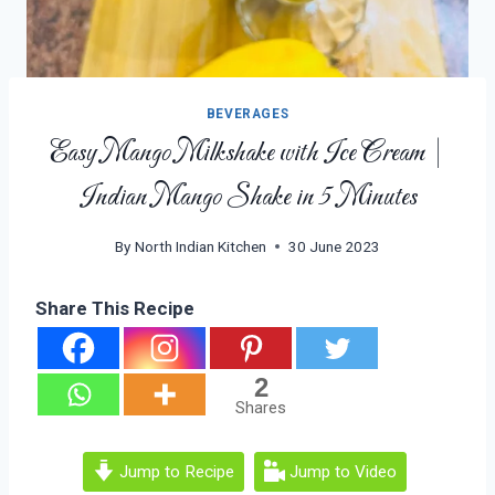
BEVERAGES
Easy Mango Milkshake with Ice Cream |
Indian Mango Shake in 5 Minutes
By
North Indian Kitchen
30 June 2023
Share This Recipe
2
Shares
Jump to Recipe
Jump to Video