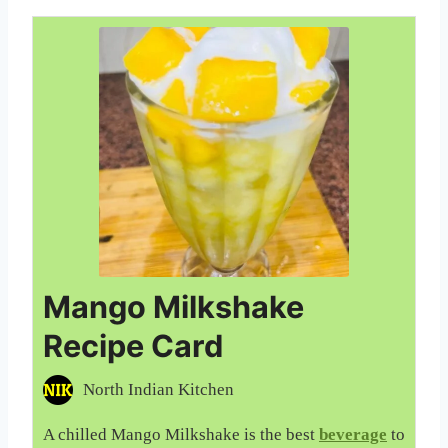
Mango Milkshake
Recipe Card
North Indian Kitchen
A chilled Mango Milkshake is the best
beverage
to