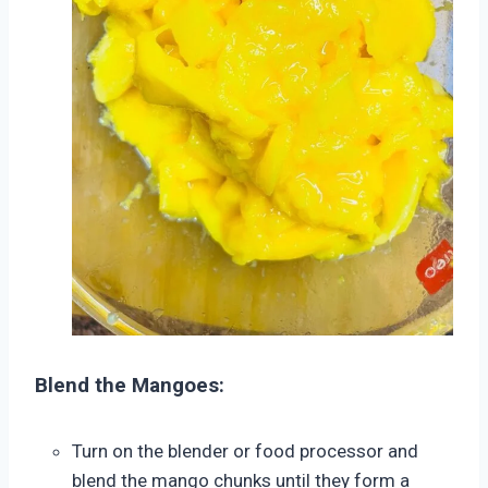
Blend the Mangoes:
Turn on the blender or food processor and
blend the mango chunks until they form a