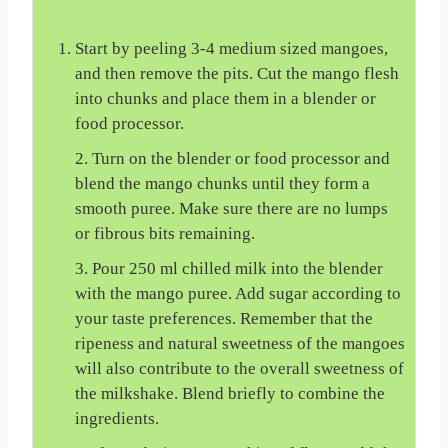
Start by peeling 3-4 medium sized mangoes,
and then remove the pits. Cut the mango flesh
into chunks and place them in a blender or
food processor.
2. Turn on the blender or food processor and
blend the mango chunks until they form a
smooth puree. Make sure there are no lumps
or fibrous bits remaining.
3. Pour 250 ml chilled milk into the blender
with the mango puree. Add sugar according to
your taste preferences. Remember that the
ripeness and natural sweetness of the mangoes
will also contribute to the overall sweetness of
the milkshake. Blend briefly to combine the
ingredients.