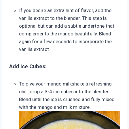
If you desire an extra hint of flavor, add the
vanilla extract to the blender. This step is
optional but can add a subtle undertone that
complements the mango beautifully. Blend
again for a few seconds to incorporate the
vanilla extract.
Add Ice Cubes:
To give your mango milkshake a refreshing
chill, drop a 3-4 ice cubes into the blender.
Blend until the ice is crushed and fully mixed
with the mango and milk mixture.