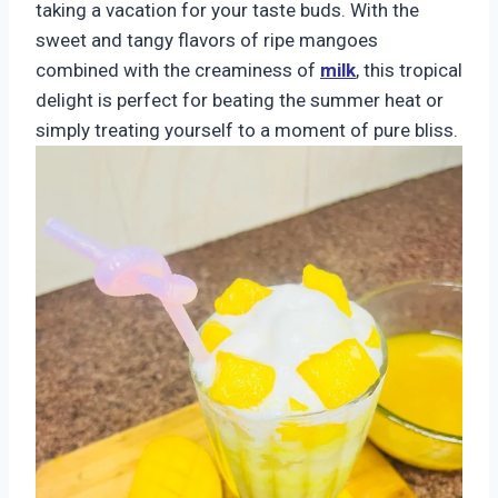
taking a vacation for your taste buds. With the
sweet and tangy flavors of ripe mangoes
combined with the creaminess of
milk
, this tropical
delight is perfect for beating the summer heat or
simply treating yourself to a moment of pure bliss.