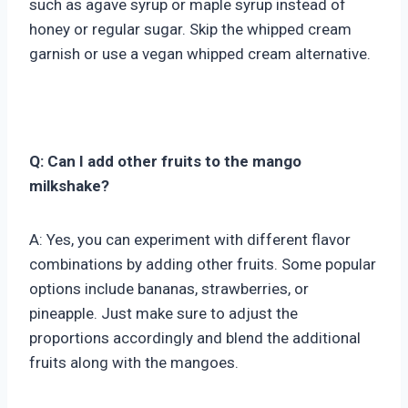
such as agave syrup or maple syrup instead of
honey or regular sugar. Skip the whipped cream
garnish or use a vegan whipped cream alternative.
Q: Can I add other fruits to the mango
milkshake?
A: Yes, you can experiment with different flavor
combinations by adding other fruits. Some popular
options include bananas, strawberries, or
pineapple. Just make sure to adjust the
proportions accordingly and blend the additional
fruits along with the mangoes.