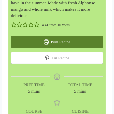
have in the summer. Made with fresh Alphonso
mango and whole milk which makes it more
delicious.
4.41
from
10
votes
Print Recipe
Pin Recipe
PREP TIME
TOTAL TIME
m
m
5
mins
5
mins
i
i
n
n
u
u
COURSE
CUISINE