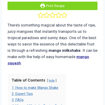
Print Recipe
There’s something magical about the taste of ripe,
juicy mangoes that instantly transports us to
tropical paradises and sunny days. One of the best
ways to savor the essence of this delectable fruit
is through a refreshing
mango milkshake
. It can be
make with the help of easy homemade
mango
squash
.
Table of Contents
hide
1
How to make Mango Shake
2
Expert Tips
3
FAQs