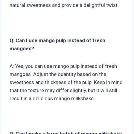
natural sweetness and provide a delightful twist.
Q: Can I use mango pulp instead of fresh
mangoes?
A: Yes, you can use mango pulp instead of fresh
mangoes. Adjust the quantity based on the
sweetness and thickness of the pulp. Keep in mind
that the texture may differ slightly, but it will still
result in a delicious mango milkshake.
Q: Can I make a large batch of mango milkshake