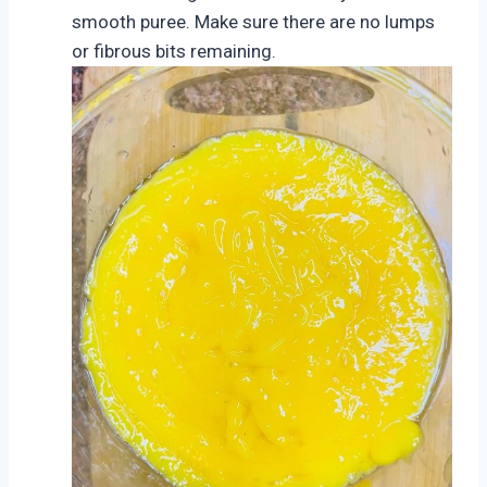
smooth puree. Make sure there are no lumps
or fibrous bits remaining.