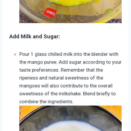
Add Milk and Sugar:
Pour 1 glass chilled milk into the blender with
the mango puree. Add sugar according to your
taste preferences. Remember that the
ripeness and natural sweetness of the
mangoes will also contribute to the overall
sweetness of the milkshake. Blend briefly to
combine the ingredients.