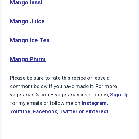
Mango lassi
Mango Juice
Mango Ice Tea
Mango Phirni
Please be sure to rate this recipe or leave a
comment below if you have made it. For more
vegetarian & non – vegetarian inspirations,
Sign Up
for my emails or follow me on
Instagram
,
Youtube
,
Facebook
,
Twitter
or
Pinterest
.