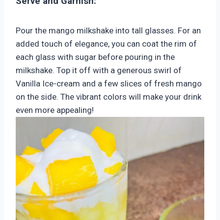
Serve and Garnish:
Pour the mango milkshake into tall glasses. For an
added touch of elegance, you can coat the rim of
each glass with sugar before pouring in the
milkshake. Top it off with a generous swirl of
Vanilla Ice-cream and a few slices of fresh mango
on the side. The vibrant colors will make your drink
even more appealing!