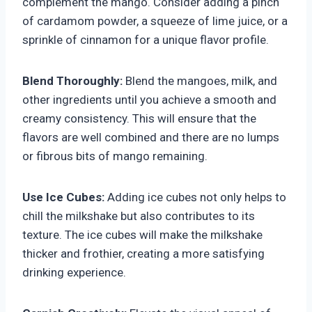
complement the mango. Consider adding a pinch
of cardamom powder, a squeeze of lime juice, or a
sprinkle of cinnamon for a unique flavor profile.
Blend Thoroughly:
Blend the mangoes, milk, and
other ingredients until you achieve a smooth and
creamy consistency. This will ensure that the
flavors are well combined and there are no lumps
or fibrous bits of mango remaining.
Use Ice Cubes:
Adding ice cubes not only helps to
chill the milkshake but also contributes to its
texture. The ice cubes will make the milkshake
thicker and frothier, creating a more satisfying
drinking experience.