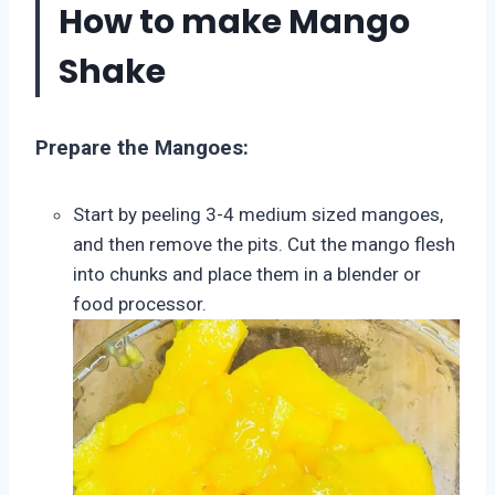
How to make Mango
Shake
Prepare the Mangoes:
Start by peeling 3-4 medium sized mangoes,
and then remove the pits. Cut the mango flesh
into chunks and place them in a blender or
food processor.