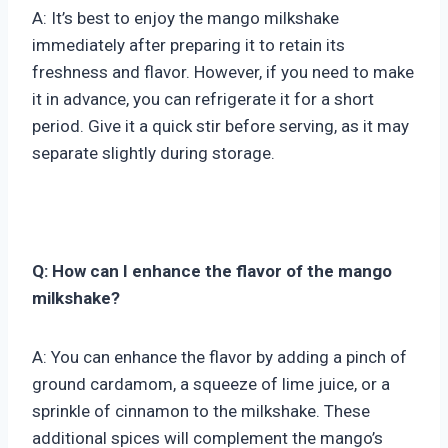
A: It’s best to enjoy the mango milkshake
immediately after preparing it to retain its
freshness and flavor. However, if you need to make
it in advance, you can refrigerate it for a short
period. Give it a quick stir before serving, as it may
separate slightly during storage.
Q: How can I enhance the flavor of the mango
milkshake?
A: You can enhance the flavor by adding a pinch of
ground cardamom, a squeeze of lime juice, or a
sprinkle of cinnamon to the milkshake. These
additional spices will complement the mango’s