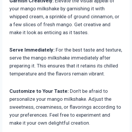
Garnish Creatively:
Elevate the visual appeal of
your mango milkshake by garnishing it with
whipped cream, a sprinkle of ground cinnamon, or
a few slices of fresh mango. Get creative and
make it look as enticing as it tastes.
Serve Immediately:
For the best taste and texture,
serve the mango milkshake immediately after
preparing it. This ensures that it retains its chilled
temperature and the flavors remain vibrant.
Customize to Your Taste:
Don’t be afraid to
personalize your mango milkshake. Adjust the
sweetness, creaminess, or flavorings according to
your preferences. Feel free to experiment and
make it your own delightful creation.