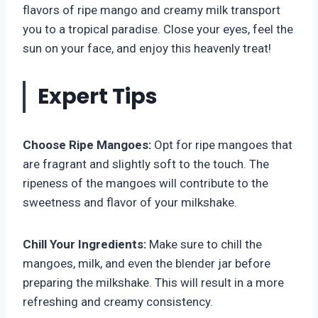
flavors of ripe mango and creamy milk transport
you to a tropical paradise. Close your eyes, feel the
sun on your face, and enjoy this heavenly treat!
Expert Tips
Choose Ripe Mangoes:
Opt for ripe mangoes that
are fragrant and slightly soft to the touch. The
ripeness of the mangoes will contribute to the
sweetness and flavor of your milkshake.
Chill Your Ingredients:
Make sure to chill the
mangoes, milk, and even the blender jar before
preparing the milkshake. This will result in a more
refreshing and creamy consistency.