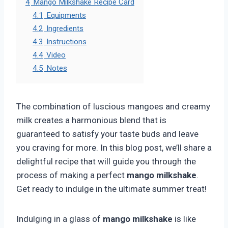
4
Mango Milkshake Recipe Card
4.1
Equipments
4.2
Ingredients
4.3
Instructions
4.4
Video
4.5
Notes
The combination of luscious mangoes and creamy
milk creates a harmonious blend that is
guaranteed to satisfy your taste buds and leave
you craving for more. In this blog post, we’ll share a
delightful recipe that will guide you through the
process of making a perfect
mango milkshake
.
Get ready to indulge in the ultimate summer treat!
Indulging in a glass of
mango milkshake
is like