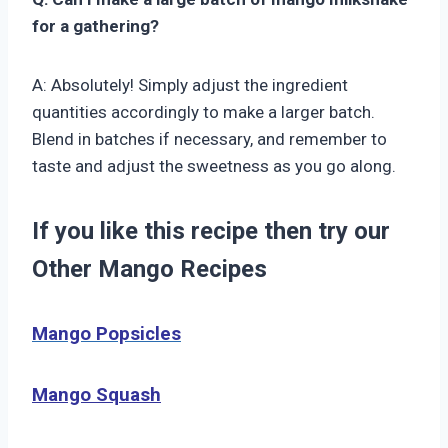
for a gathering?
A: Absolutely! Simply adjust the ingredient
quantities accordingly to make a larger batch.
Blend in batches if necessary, and remember to
taste and adjust the sweetness as you go along.
If you like this recipe then try our
Other Mango Recipes
Mango Popsicles
Mango Squash