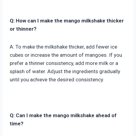
Q: How can I make the mango milkshake thicker
or thinner?
A: To make the milkshake thicker, add fewer ice
cubes or increase the amount of mangoes. If you
prefer a thinner consistency, add more milk or a
splash of water. Adjust the ingredients gradually
until you achieve the desired consistency.
Q: Can I make the mango milkshake ahead of
time?