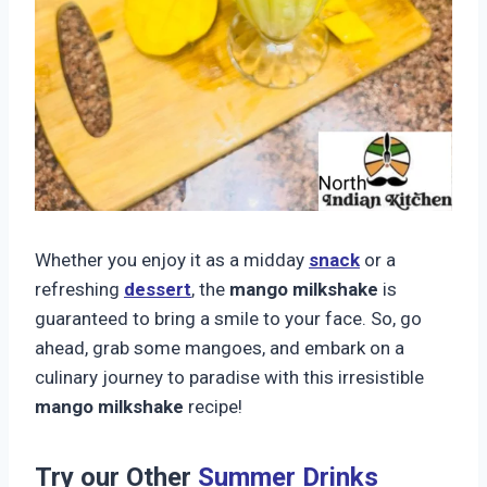
Whether you enjoy it as a midday
snack
or a
refreshing
dessert
, the
mango milkshake
is
guaranteed to bring a smile to your face. So, go
ahead, grab some mangoes, and embark on a
culinary journey to paradise with this irresistible
mango milkshake
recipe!
Try our Other
Summer Drinks