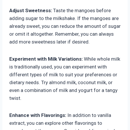
Adjust Sweetness:
Taste the mangoes before
adding sugar to the milkshake. If the mangoes are
already sweet, you can reduce the amount of sugar
or omit it altogether. Remember, you can always
add more sweetness later if desired.
Experiment with Milk Variations:
While whole milk
is traditionally used, you can experiment with
different types of milk to suit your preferences or
dietary needs. Try almond milk, coconut milk, or
even a combination of milk and yogurt for a tangy
twist.
Enhance with Flavorings:
In addition to vanilla
extract, you can explore other flavorings to